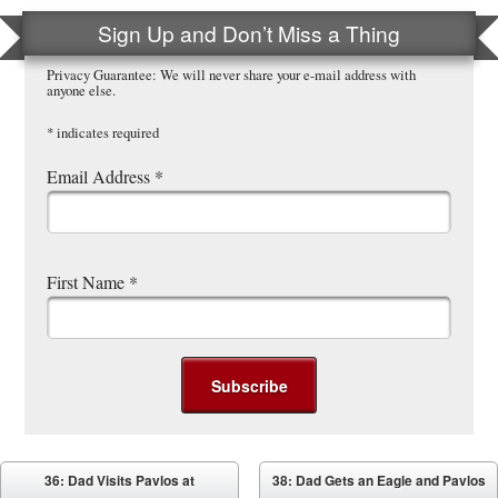
Sign Up and Don’t Miss a Thing
Privacy Guarantee: We will never share your e-mail address with
anyone else.
*
indicates required
Email Address
*
First Name
*
Post navigation
36: Dad Visits Pavlos at
38: Dad Gets an Eagle and Pavlos