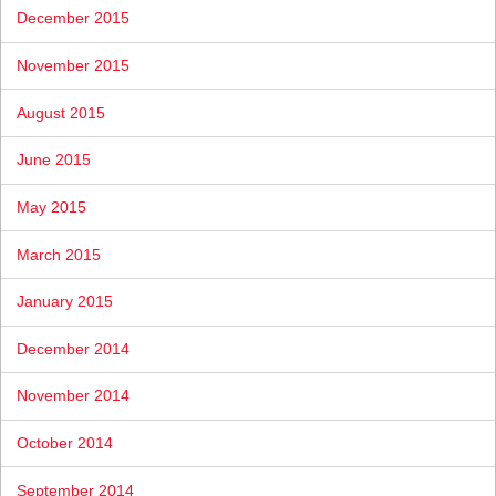
December 2015
November 2015
August 2015
June 2015
May 2015
March 2015
January 2015
December 2014
November 2014
October 2014
September 2014