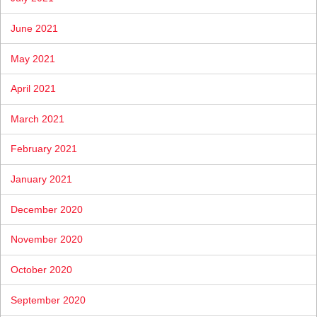
June 2021
May 2021
April 2021
March 2021
February 2021
January 2021
December 2020
November 2020
October 2020
September 2020