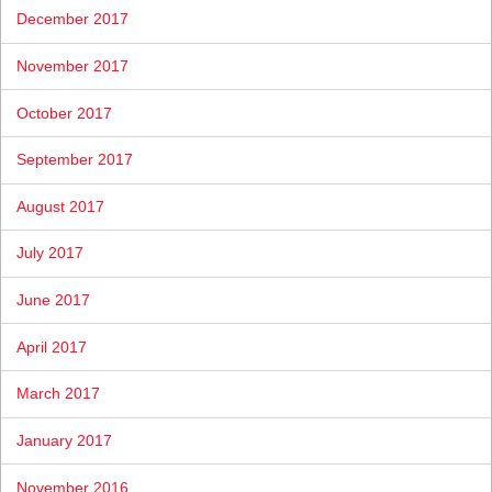
December 2017
November 2017
October 2017
September 2017
August 2017
July 2017
June 2017
April 2017
March 2017
January 2017
November 2016