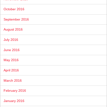
October 2016
September 2016
August 2016
July 2016
June 2016
May 2016
April 2016
March 2016
February 2016
January 2016