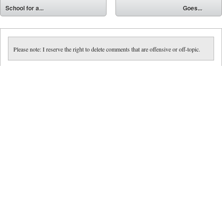
⬅
School for a...
Goes...
➡
Please note: I reserve the right to delete comments that are offensive or off-topic.