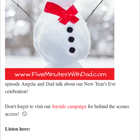
episode Angela and Dad talk about our New Year's Eve
celebration!
Don't forget to visit our
Joyride campaign
for behind the scenes
access! 🙂
Listen here: