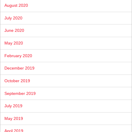
August 2020
July 2020
June 2020
May 2020
February 2020
December 2019
October 2019
September 2019
July 2019
May 2019
April 2019