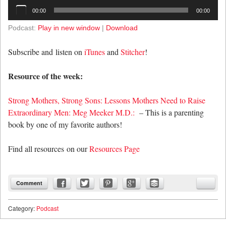
Audio
00:00
00:00
Player
Podcast:
Play in new window
|
Download
Subscribe and listen on
iTunes
and
Stitcher
!
Resource of the week:
Strong Mothers, Strong Sons: Lessons Mothers Need to Raise
Extraordinary Men: Meg Meeker M.D.:
– This is a parenting
book by one of my favorite authors!
Find all resources on our
Resources Page
Comment
Category:
Podcast