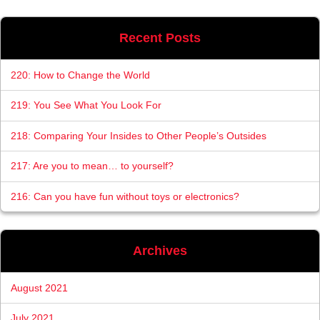
Recent Posts
220: How to Change the World
219: You See What You Look For
218: Comparing Your Insides to Other People’s Outsides
217: Are you to mean… to yourself?
216: Can you have fun without toys or electronics?
Archives
August 2021
July 2021