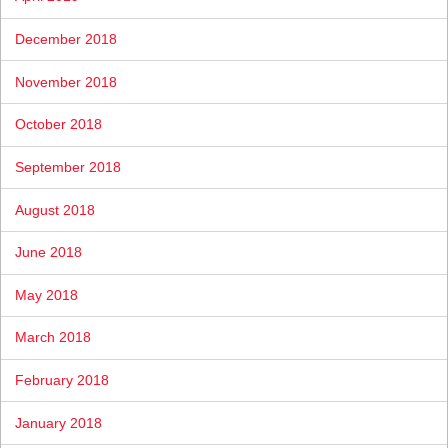
December 2018
November 2018
October 2018
September 2018
August 2018
June 2018
May 2018
March 2018
February 2018
January 2018