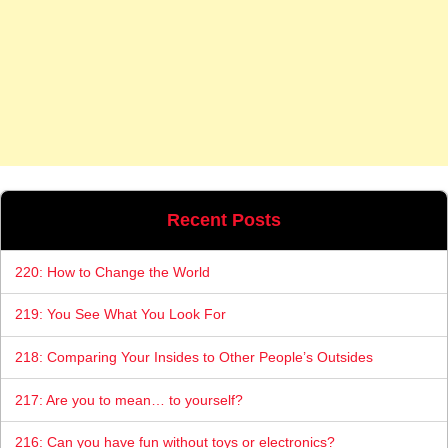
Recent Posts
220: How to Change the World
219: You See What You Look For
218: Comparing Your Insides to Other People’s Outsides
217: Are you to mean… to yourself?
216: Can you have fun without toys or electronics?