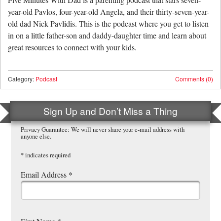
year-old Pavlos, four-year-old Angela, and their thirty-seven-year-
old dad Nick Pavlidis. This is the podcast where you get to listen
in on a little father-son and daddy-daughter time and learn about
great resources to connect with your kids.
Category:
Podcast
Comments (0)
Sign Up and Don’t Miss a Thing
Privacy Guarantee: We will never share your e-mail address with
anyone else.
*
indicates required
Email Address
*