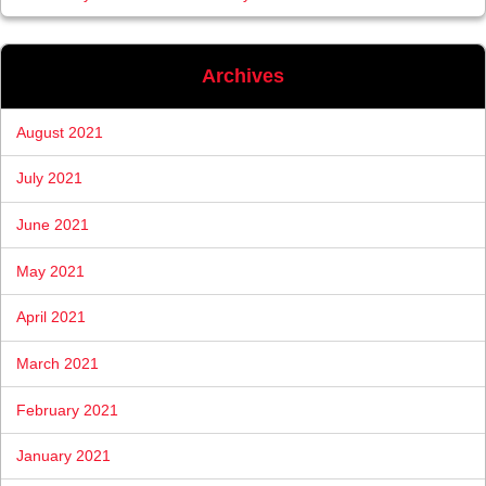
Archives
August 2021
July 2021
June 2021
May 2021
April 2021
March 2021
February 2021
January 2021