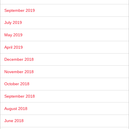
September 2019
July 2019
May 2019
April 2019
December 2018
November 2018
October 2018
September 2018
August 2018
June 2018