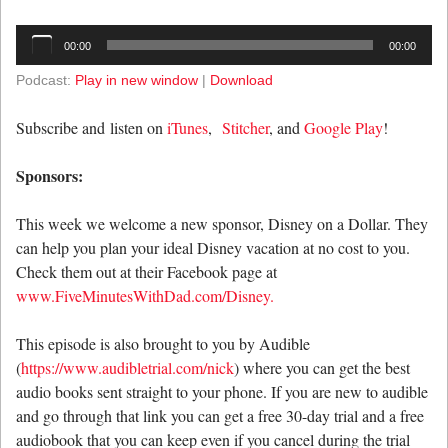
Audio
00:00
00:00
Player
Podcast:
Play in new window
|
Download
Subscribe and listen on
iTunes
,
Stitcher
, and
Google Play
!
Sponsors:
This week we welcome a new sponsor, Disney on a Dollar. They
can help you plan your ideal Disney vacation at no cost to you.
Check them out at their Facebook page at
www.FiveMinutesWithDad.com/Disney.
This episode is also brought to you by Audible
(
https://www.audibletrial.com/nick
) where you can get the best
audio books sent straight to your phone. If you are new to audible
and go through that link you can get a free 30-day trial and a free
audiobook that you can keep even if you cancel during the trial