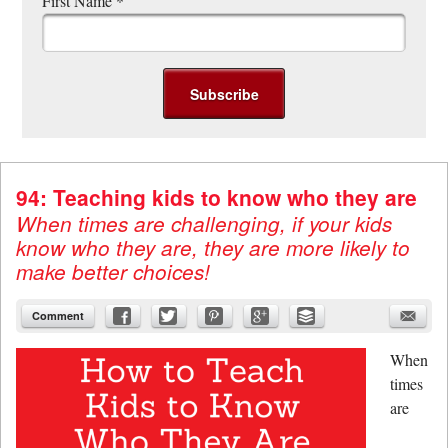
First Name
*
94: Teaching kids to know who they are
When times are challenging, if your kids
know who they are, they are more likely to
make better choices!
Comment
When
times
are