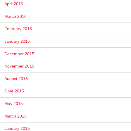
April 2016
March 2016
February 2016
January 2016
December 2015
November 2015
August 2015
June 2015
May 2015
March 2015
January 2015