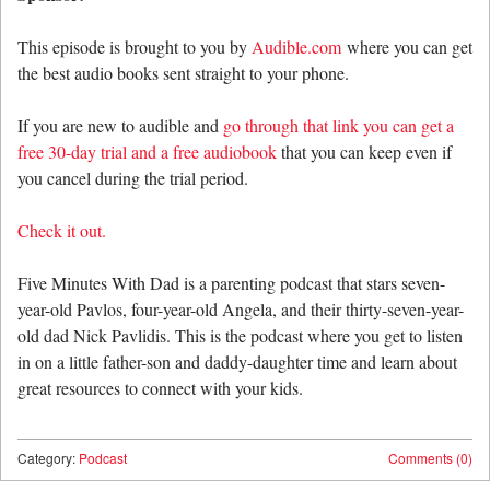
This episode is brought to you by
Audible.com
where you can get
the best audio books sent straight to your phone.
If you are new to audible and
go through that link you can get a
free 30-day trial and a free audiobook
that you can keep even if
you cancel during the trial period.
Check it out.
Five Minutes With Dad is a parenting podcast that stars seven-
year-old Pavlos, four-year-old Angela, and their thirty-seven-year-
old dad Nick Pavlidis. This is the podcast where you get to listen
in on a little father-son and daddy-daughter time and learn about
great resources to connect with your kids.
Category:
Podcast
Comments (0)