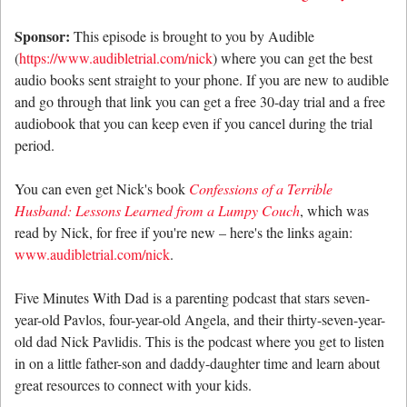
Sponsor:
This episode is brought to you by Audible
(
https://www.audibletrial.com/nick
) where you can get the best
audio books sent straight to your phone. If you are new to audible
and go through that link you can get a free 30-day trial and a free
audiobook that you can keep even if you cancel during the trial
period.
You can even get Nick's book
Confessions of a Terrible
Husband: Lessons Learned from a Lumpy Couch
, which was
read by Nick, for free if you're new – here's the links again:
www.audibletrial.com/nick
.
Five Minutes With Dad is a parenting podcast that stars seven-
year-old Pavlos, four-year-old Angela, and their thirty-seven-year-
old dad Nick Pavlidis. This is the podcast where you get to listen
in on a little father-son and daddy-daughter time and learn about
great resources to connect with your kids.