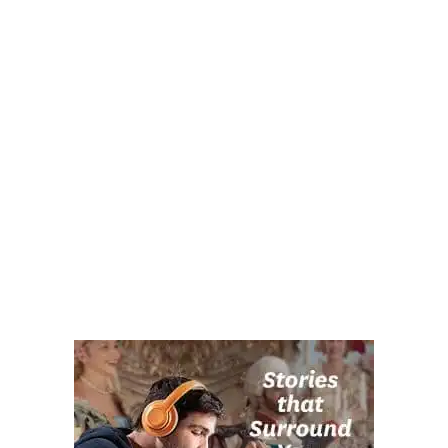
Post navigation