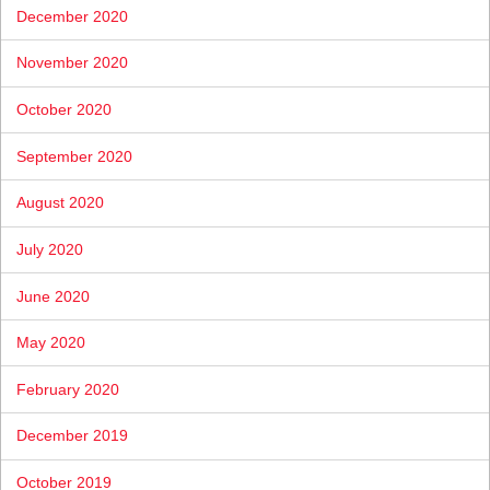
December 2020
November 2020
October 2020
September 2020
August 2020
July 2020
June 2020
May 2020
February 2020
December 2019
October 2019