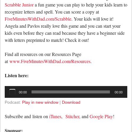
Scrabble Junior
a fun game you can play to help your kids learn to
recognize letters and spell. You can score a copy at
FiveMinutesWithDad.com/Scrabble
. Your kids will love it!
Angela and Pavlos really love this game and you can start your
kids even before they can read because they have a beginner side
with letters preprinted to match! Check it out!
Find all resources on our Resources Page
at
www.FiveMinutesWithDad.com/Resources
.
Listen here:
Audio
00:00
00:00
Player
Podcast:
Play in new window
|
Download
Subscribe and listen on
iTunes
,
Stitcher
, and
Google Play
!
Sponsor: