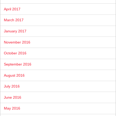
April 2017
March 2017
January 2017
November 2016
October 2016
September 2016
August 2016
July 2016
June 2016
May 2016