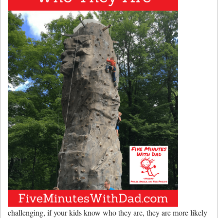
challenging, if your kids know who they are, they are more likely