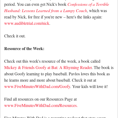
period. You can even get Nick's book
Confessions of a Terrible
Husband: Lessons Learned from a Lumpy Couch
, which was
read by Nick, for free if you're new – here's the links again:
www.audibletrial.com/nick
.
Check it out.
Resource of the Week:
Check out this week's resource of the week, a book called
Mickey & Friends Goofy at Bat: A Rhyming Reader
. The book is
about Goofy learning to play baseball. Pavlos loves this book as
he learns more and more about baseball. Check it out at
www.FiveMinutesWithDad.com/Goofy
. Your kids will love it!
Find all resources on our Resources Page at
www.FiveMinutesWithDad.com/Resources.
Five Minutes With Dad is a parenting podcast that stars seven-