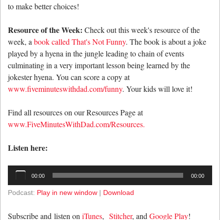
to make better choices!
Resource of the Week:
Check out this week's resource of the
week, a
book called That's Not Funny
. The book is about a joke
played by a hyena in the jungle leading to chain of events
culminating in a very important lesson being learned by the
jokester hyena. You can score a copy at
www.fiveminuteswithdad.com/funny
. Your kids will love it!
Find all resources on our Resources Page at
www.FiveMinutesWithDad.com/Resources.
Listen here:
Audio
00:00
00:00
Player
Podcast:
Play in new window
|
Download
Subscribe and listen on
iTunes
,
Stitcher
, and
Google Play
!