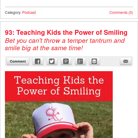
Category:
Podcast
Comments (0)
93: Teaching Kids the Power of Smiling
Bet you can't throw a temper tantrum and
smile big at the same time!
Comment