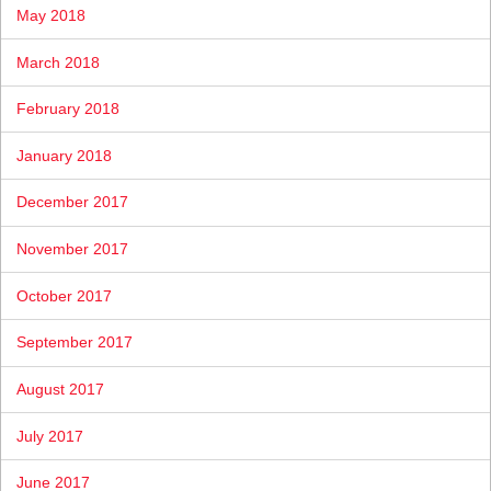
May 2018
March 2018
February 2018
January 2018
December 2017
November 2017
October 2017
September 2017
August 2017
July 2017
June 2017