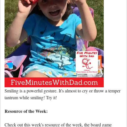
Smiling is a powerful gesture. It's almost to cry or throw a temper
tantrum while smiling! Try it!
Resource of the Week:
Check out this week's resource of the week, the board game