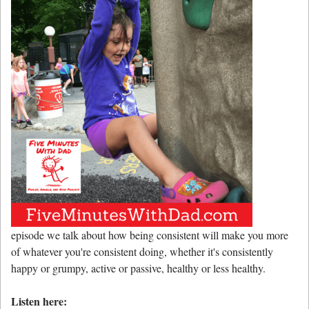
episode we talk about how being consistent will make you more
of whatever you're consistent doing, whether it's consistently
happy or grumpy, active or passive, healthy or less healthy.
Listen here: