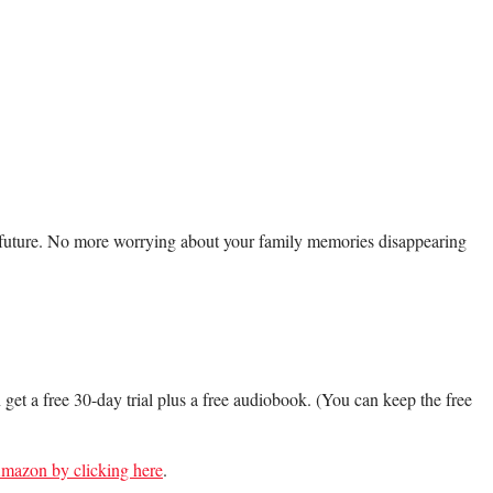
e future. No more worrying about your family memories disappearing
.
n get a free 30-day trial plus a free audiobook. (You can keep the free
 Amazon by clicking here
.