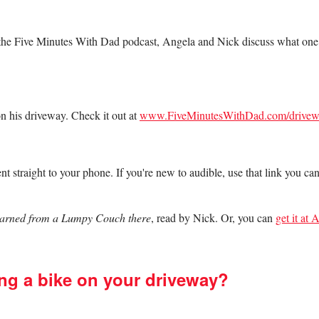
f the Five Minutes With Dad podcast, Angela and Nick discuss what on
n his driveway. Check it out at
www.FiveMinutesWithDad.com/drivew
nt straight to your phone. If you're new to audible, use that link you ca
Learned from a Lumpy Couch there
, read by Nick. Or, you can
get it at
ng a bike on your driveway?