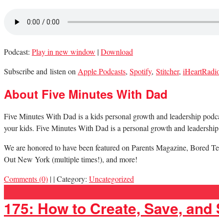
Podcast:
Play in new window
|
Download
Subscribe and listen on
Apple Podcasts
,
Spotify
,
Stitcher
,
iHeartRadi
About Five Minutes With Dad
Five Minutes With Dad is a kids personal growth and leadership podcast.
your kids. Five Minutes With Dad is a personal growth and leadership 
We are honored to have been featured on Parents Magazine, Bored Te
Out New York (multiple times!), and more!
Comments (0)
|
|
Category:
Uncategorized
175: How to Create, Save, and