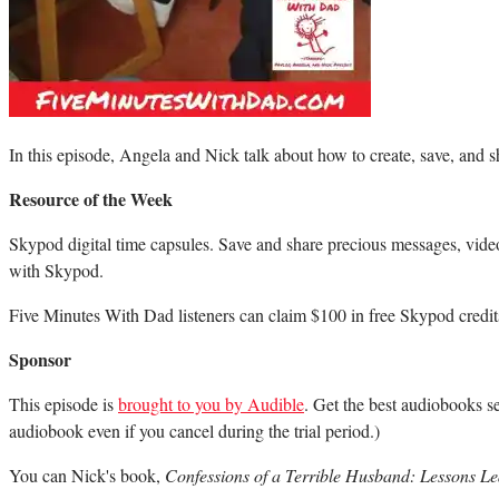
In this episode, Angela and Nick talk about how to create, save, and 
Resource of the Week
Skypod digital time capsules. Save and share precious messages, vide
with Skypod.
Five Minutes With Dad listeners can claim $100 in free Skypod credits
Sponsor
This episode is
brought to you by Audible
. Get the best audiobooks se
audiobook even if you cancel during the trial period.)
You can Nick's book,
Confessions of a Terrible Husband: Lessons 