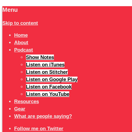
Menu
Skip to content
Home
About
Podcast
Show Notes
Listen on iTunes
Listen on Stitcher
Listen on Google Play
Listen on Facebook
Listen on YouTube
Resources
Gear
What are people saying?
Follow me on Twitter