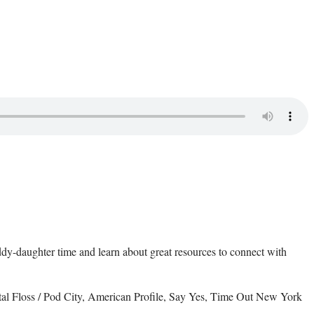
daddy-daughter time and learn about great resources to connect with
al Floss / Pod City, American Profile, Say Yes, Time Out New York