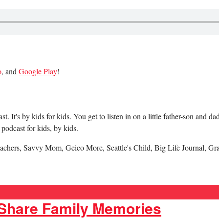
o
, and
Google Play
!
 It's by kids for kids. You get to listen in on a little father-son and 
podcast for kids, by kids.
achers, Savvy Mom, Geico More, Seattle's Child, Big Life Journal, Gr
 Share Family Memories