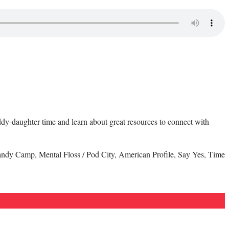
daddy-daughter time and learn about great resources to connect with
andy Camp, Mental Floss / Pod City, American Profile, Say Yes, Time