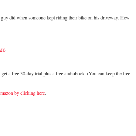
e guy did when someone kept riding their bike on his driveway. How
ay
.
n get a free 30-day trial plus a free audiobook. (You can keep the free
 Amazon by clicking here
.