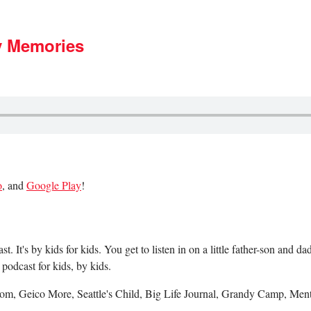
y Memories
o
, and
Google Play
!
 It's by kids for kids. You get to listen in on a little father-son and 
podcast for kids, by kids.
m, Geico More, Seattle's Child, Big Life Journal, Grandy Camp, Ment