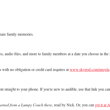
share family memories.
os, audio files, and more to family members at a date you choose in th
 with no obligation or credit card requires at
www.skypod.com/angela
nt straight to your phone. If you're new to audible, use that link you ca
Learned from a Lumpy Couch there
, read by Nick. Or, you can
get it at