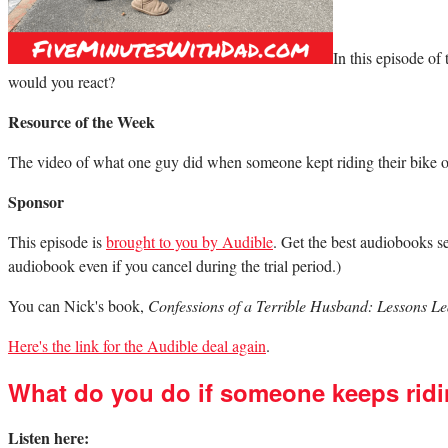
In this episode o
would you react?
Resource of the Week
The video of what one guy did when someone kept riding their bike o
Sponsor
This episode is
brought to you by Audible
. Get the best audiobooks se
audiobook even if you cancel during the trial period.)
You can Nick's book,
Confessions of a Terrible Husband: Lessons 
Here's the link for the Audible deal again
.
What do you do if someone keeps ridi
Listen here: