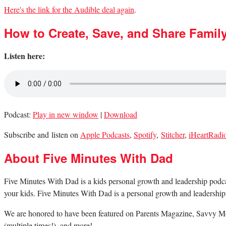
Here's the link for the Audible deal again
.
How to Create, Save, and Share Famil
Listen here:
Podcast:
Play in new window
|
Download
Subscribe and listen on
Apple Podcasts
,
Spotify
,
Stitcher
,
iHeartRadi
About Five Minutes With Dad
Five Minutes With Dad is a kids personal growth and leadership podcast.
your kids. Five Minutes With Dad is a personal growth and leadership 
We are honored to have been featured on Parents Magazine, Savvy Mo
(multiple times!), and more!