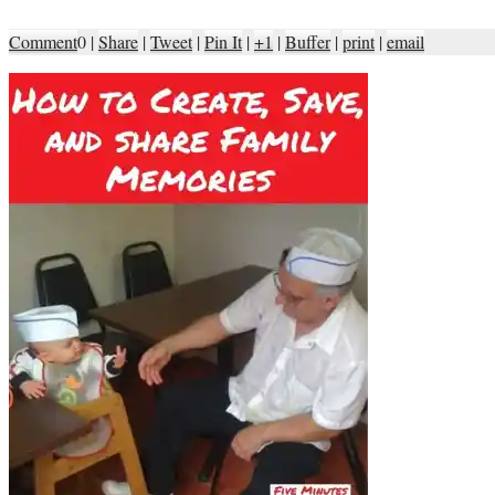
Comment
0
|
Share
|
Tweet
|
Pin It
|
+1
|
Buffer
|
print
|
email