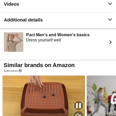
Videos
Additional details
Pact Men's and Women's basics
Dress yourself well
Similar brands on Amazon
Sponsored