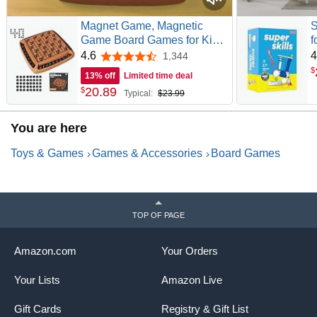
Magnet Game, Magnetic
S
Game Board Games for Kids
f
8-12 and Adults, Magnet
Y
4.6
4
1,344
4.6 out of 5 stars
Chess Set Family Games
C
$
13% off
Limited time deal
Ideal for Family and Friend
A
20
.
89
$
Typical:
$23.99
Games Night, 2-4 Players
P
You are here
Toys & Games
Games & Accessories
Board Games
TOP OF PAGE
Amazon.com
Your Orders
Your Lists
Amazon Live
Gift Cards
Registry & Gift List