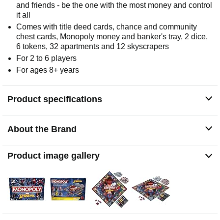
and friends - be the one with the most money and control
it all
Comes with title deed cards, chance and community
chest cards, Monopoly money and banker's tray, 2 dice,
6 tokens, 32 apartments and 12 skyscrapers
For 2 to 6 players
For ages 8+ years
Product specifications
About the Brand
Product image gallery