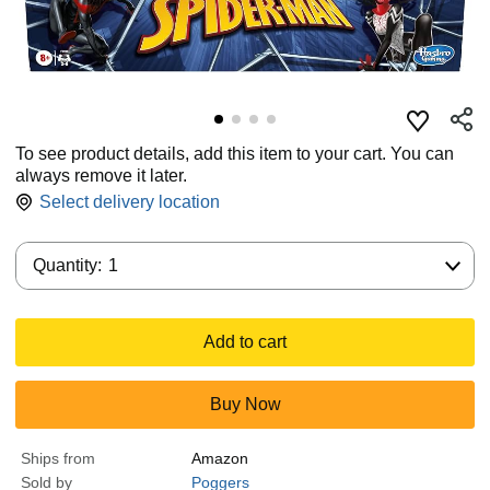
To see product details, add this item to your cart. You can
always remove it later.
Select delivery location
Quantity:
Quantity:
1
Add to cart
Buy Now
Ships from
Amazon
Sold by
Poggers