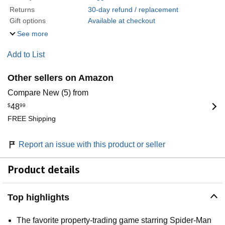
Returns
30-day refund / replacement
Gift options
Available at checkout
See more
Add to List
Other sellers on Amazon
Compare New (5) from
$
48
99
FREE Shipping
Report an issue with this product or seller
Product details
Top highlights
The favorite property-trading game starring Spider-Man