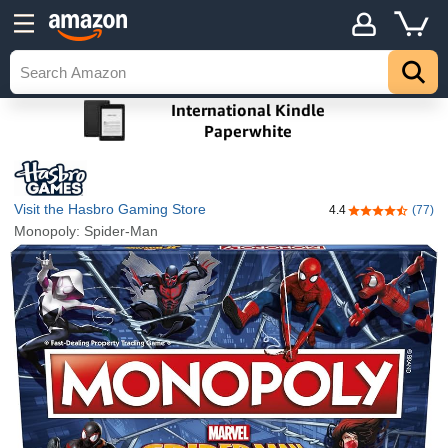
Visit the Hasbro Gaming Store
4.4
(77)
4.4 out of 5 st
Monopoly: Spider-Man