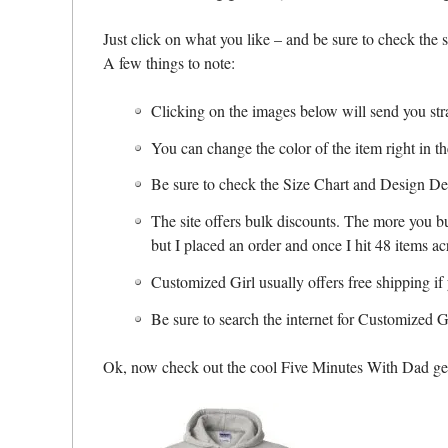
Just click on what you like – and be sure to check the 
A few things to note:
Clicking on the images below will send you stra
You can change the color of the item right in 
Be sure to check the Size Chart and Design Deta
The site offers bulk discounts. The more you bu
but I placed an order and once I hit 48 items a
Customized Girl usually offers free shipping i
Be sure to search the internet for Customized 
Ok, now check out the cool Five Minutes With Dad gea