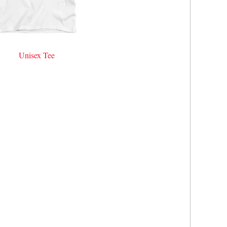
Unisex Tee