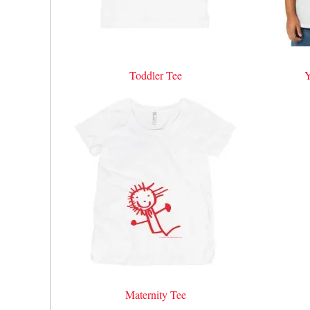
Toddler Tee
Y
Maternity Tee