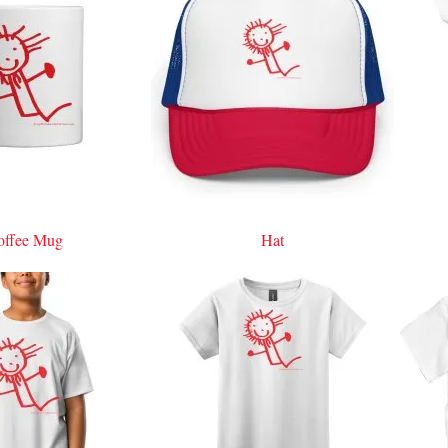
offee Mug
Hat