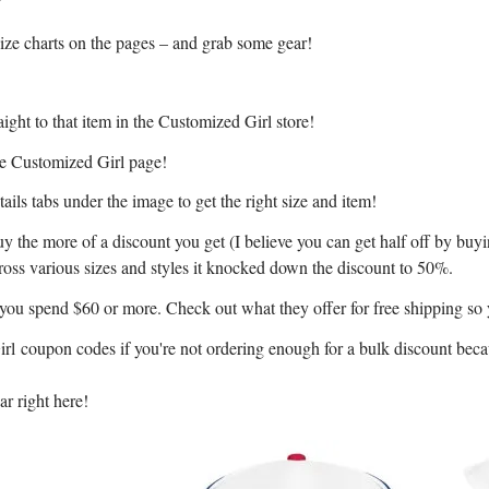
size charts on the pages – and grab some gear!
ight to that item in the Customized Girl store!
the Customized Girl page!
ils tabs under the image to get the right size and item!
y the more of a discount you get (I believe you can get half off by buy
cross various sizes and styles it knocked down the discount to 50%.
f you spend $60 or more. Check out what they offer for free shipping so
Girl coupon codes if you're not ordering enough for a bulk discount bec
r right here!