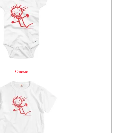
Onesie