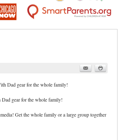
, HiMama,
ith Dad gear for the whole family!
h Dad gear for the whole family!
 media! Get the whole family or a large group together