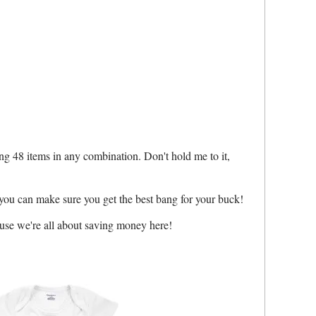
ing 48 items in any combination. Don't hold me to it,
 you can make sure you get the best bang for your buck!
ause we're all about saving money here!