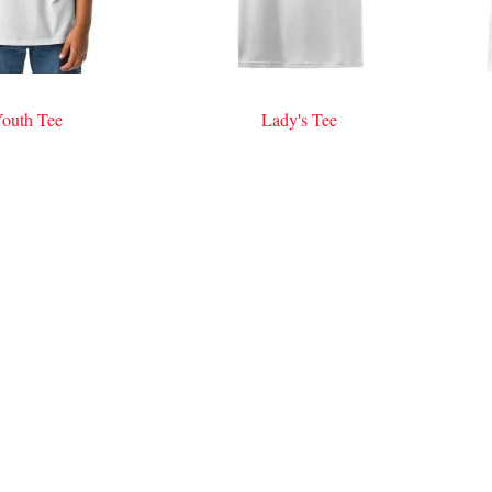
outh Tee
Lady's Tee