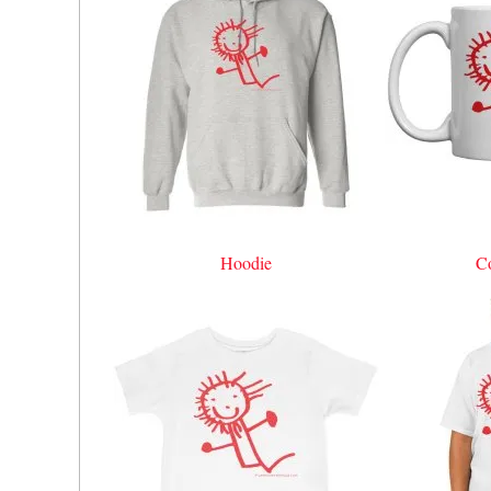
Hoodie
C