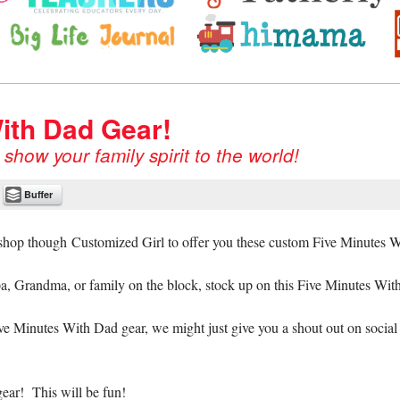
avvy Mom.ca, Big Life Journal
ore!
ith Dad Gear!
how your family spirit to the world!
Buffer
 shop though Customized Girl to offer you these custom Five Minutes W
a, Grandma, or family on the block, stock up on this Five Minutes Wit
ive Minutes With Dad gear, we might just give you a shout out on social
ear! This will be fun!