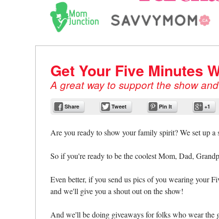
Cocoro, Mom Junction, S
SmartParents.org, and M
Get Your Five Minutes W
A great way to support the show and s
Share
Tweet
Pin It
+1
Are you ready to show your family spirit? We set up a
So if you're ready to be the coolest Mom, Dad, Grandp
Even better, if you send us pics of you wearing your F
and we'll give you a shout out on the show!
And we'll be doing giveaways for folks who wear the g