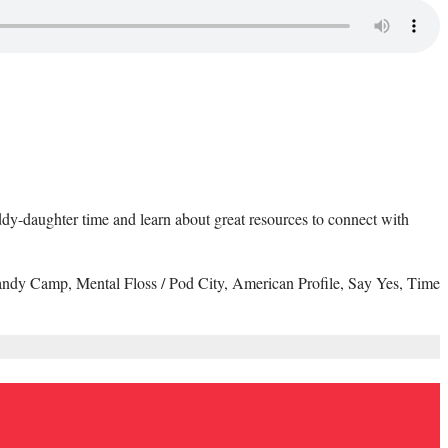
daddy-daughter time and learn about great resources to connect with
andy Camp, Mental Floss / Pod City, American Profile, Say Yes, Time