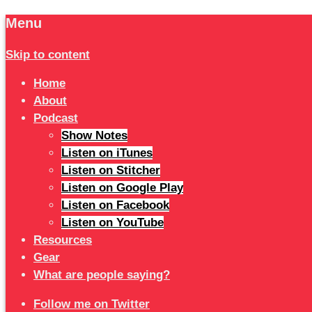
Menu
Skip to content
Home
About
Podcast
Show Notes
Listen on iTunes
Listen on Stitcher
Listen on Google Play
Listen on Facebook
Listen on YouTube
Resources
Gear
What are people saying?
Follow me on Twitter