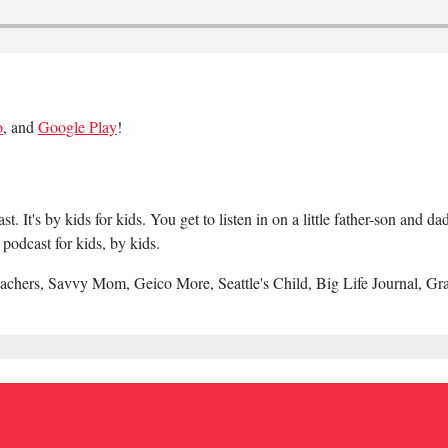
o
, and
Google Play
!
 It's by kids for kids. You get to listen in on a little father-son and 
podcast for kids, by kids.
achers, Savvy Mom, Geico More, Seattle's Child, Big Life Journal, Gr