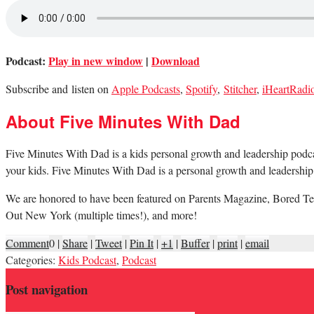
Podcast:
Play in new window
|
Download
Subscribe and listen on
Apple Podcasts
,
Spotify
,
Stitcher
,
iHeartRadi
About Five Minutes With Dad
Five Minutes With Dad is a kids personal growth and leadership podcast.
your kids. Five Minutes With Dad is a personal growth and leadership 
We are honored to have been featured on Parents Magazine, Bored Te
Out New York (multiple times!), and more!
Comment
0
|
Share
|
Tweet
|
Pin It
|
+1
|
Buffer
|
print
|
email
Categories:
Kids Podcast
,
Podcast
Post navigation