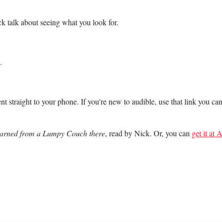
k talk about seeing what you look for.
.
nt straight to your phone. If you're new to audible, use that link you ca
Learned from a Lumpy Couch there
, read by Nick. Or, you can
get it at