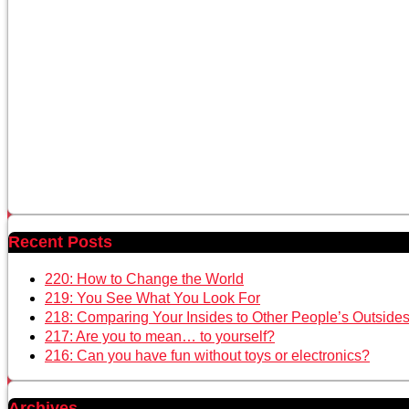
Recent Posts
220: How to Change the World
219: You See What You Look For
218: Comparing Your Insides to Other People’s Outside
217: Are you to mean… to yourself?
216: Can you have fun without toys or electronics?
Archives