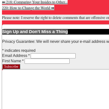
⬅
218: Comparing Your Insides to Other...
220: How to Change the World
➡
Please note: I reserve the right to delete comments that are offensive or
Sign Up and Don’t Miss a Thing
Privacy Guarantee: We will never share your e-mail address w
*
indicates required
Email Address
*
First Name
*