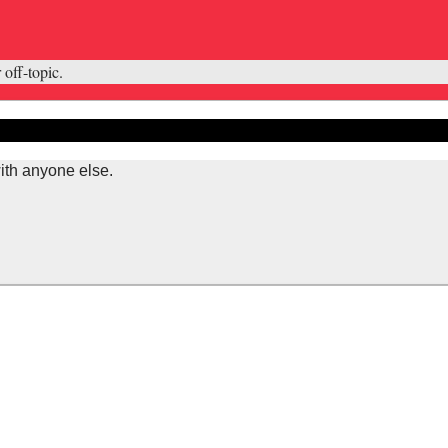
 off-topic.
ith anyone else.