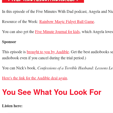
In this episode of the Five Minutes With Dad podcast, Angela and Nic
Resource of the Week:
Rainbow Magic Fidget Ball Game
.
You can also get the
Five Minute Journal for kids
, which Angela loves
Sponsor
This episode is
brought to you by Audible
. Get the best audiobooks se
audiobook even if you cancel during the trial period.)
You can Nick's book,
Confessions of a Terrible Husband: Lessons 
Here's the link for the Audible deal again
.
You See What You Look For
Listen here: