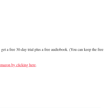
n get a free 30-day trial plus a free audiobook. (You can keep the free
 Amazon by clicking here
.