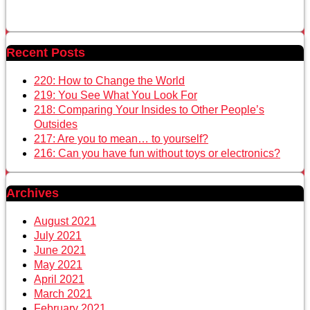
Recent Posts
220: How to Change the World
219: You See What You Look For
218: Comparing Your Insides to Other People’s
Outsides
217: Are you to mean… to yourself?
216: Can you have fun without toys or electronics?
Archives
August 2021
July 2021
June 2021
May 2021
April 2021
March 2021
February 2021