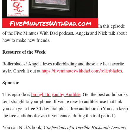
In this episode
of the Five Minutes With Dad podcast, Angela and Nick talk about
how to make new friends.
Resource of the Week
Rollerblades! Angela loves rollerblading and these are her favorite
style. Check it out at
https://fiveminuteswithdad.com/rollerblades
.
Sponsor
This episode is
brought to you by Audible
. Get the best audiobooks
sent straight to your phone. If you're new to audible, use that link
you can get a free 30-day trial plus a free audiobook. (You can keep
the free audiobook even if you cancel during the trial period.)
You can Nick's book,
Confessions of a Terrible Husband: Lessons