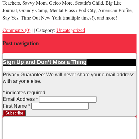
Teachers, Savvy Mom, Geico More, Seattle's Child, Big Life
Journal, Grandy Camp, Mental Floss / Pod City, American Profile,
Say Yes, Time Out New York (multiple times!), and more!
Comments (0)
|
|
Category:
Uncategorized
Post navigation
Sign Up and Don’t Miss a Thing
Privacy Guarantee: We will never share your e-mail address
with anyone else.
*
indicates required
Email Address
*
First Name
*