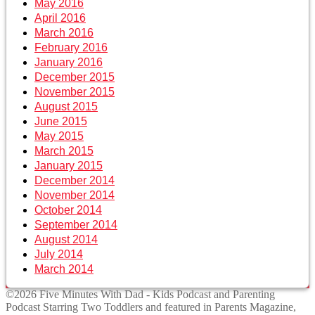
May 2016
April 2016
March 2016
February 2016
January 2016
December 2015
November 2015
August 2015
June 2015
May 2015
March 2015
January 2015
December 2014
November 2014
October 2014
September 2014
August 2014
July 2014
March 2014
©2026 Five Minutes With Dad - Kids Podcast and Parenting
Podcast Starring Two Toddlers and featured in Parents Magazine,