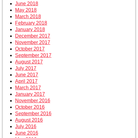
June 2018
May 2018
March 2018
February 2018
January 2018
December 2017
November 2017
October 2017
September 2017
August 2017
July 2017
June 2017
April 2017
March 2017
January 2017
November 2016
October 2016
September 2016
August 2016
July 2016
June 2016