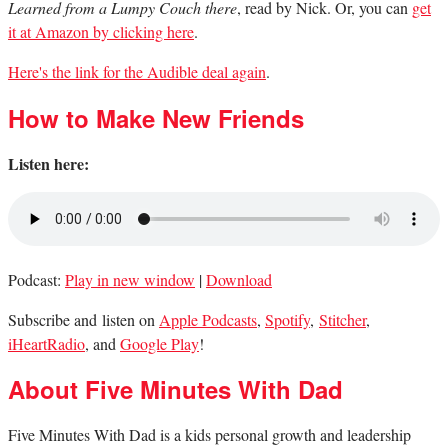
Learned from a Lumpy Couch there
, read by Nick. Or, you can
get
it at Amazon by clicking here
.
Here's the link for the Audible deal again
.
How to Make New Friends
Listen here:
Podcast:
Play in new window
|
Download
Subscribe and listen on
Apple Podcasts
,
Spotify
,
Stitcher
,
iHeartRadio
, and
Google Play
!
About Five Minutes With Dad
Five Minutes With Dad is a kids personal growth and leadership