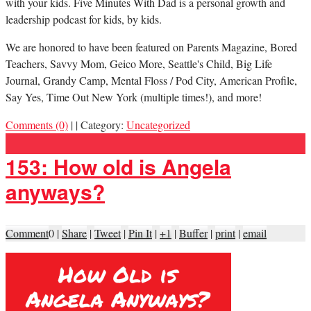
with your kids. Five Minutes With Dad is a personal growth and
leadership podcast for kids, by kids.
We are honored to have been featured on Parents Magazine, Bored
Teachers, Savvy Mom, Geico More, Seattle's Child, Big Life
Journal, Grandy Camp, Mental Floss / Pod City, American Profile,
Say Yes, Time Out New York (multiple times!), and more!
Comments (0)
|
|
Category:
Uncategorized
153: How old is Angela
anyways?
Comment
0
|
Share
|
Tweet
|
Pin It
|
+1
|
Buffer
|
print
|
email