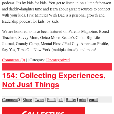
podcast. It's by kids for kids. You get to listen in on a little father-son
and daddy-daughter time and learn about great resources to connect
with your kids. Five Minutes With Dad is a personal growth and
leadership podcast for kids, by kids.
We are honored to have been featured on Parents Magazine, Bored
Teachers, Savvy Mom, Geico More, Seattle's Child, Big Life
Journal, Grandy Camp, Mental Floss / Pod City, American Profile,
Say Yes, Time Out New York (multiple times!), and more!
Comments (0)
|
|
Category:
Uncategorized
154: Collecting Experiences,
Not Just Things
Comment
0
|
Share
|
Tweet
|
Pin It
|
+1
|
Buffer
|
print
|
email