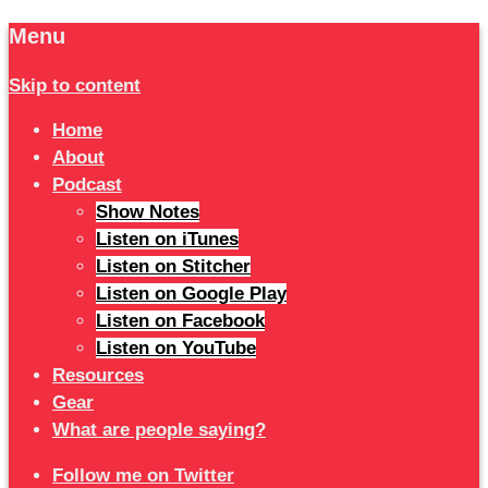
Menu
Skip to content
Home
About
Podcast
Show Notes
Listen on iTunes
Listen on Stitcher
Listen on Google Play
Listen on Facebook
Listen on YouTube
Resources
Gear
What are people saying?
Follow me on Twitter