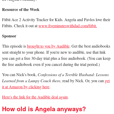
Resource of the Week
Fitbit Ace 2 Activity Tracker for Kids. Angela and Pavlos love their
Fitbits. Check it out at
www.fiveminuteswithdad.com/fitbit.
Sponsor
This episode is
brought to you by Audible
. Get the best audiobooks
sent straight to your phone. If you're new to audible, use that link
you can get a free 30-day trial plus a free audiobook. (You can keep
the free audiobook even if you cancel during the trial period.)
You can Nick's book,
Confessions of a Terrible Husband: Lessons
Learned from a Lumpy Couch there
, read by Nick. Or, you can
get
it at Amazon by clicking here
.
Here's the link for the Audible deal again
.
How old is Angela anyways?