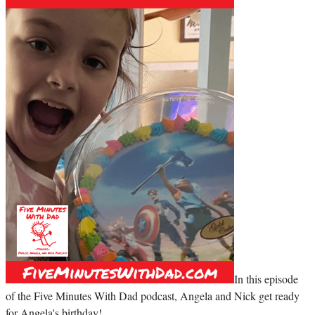
In this episode
of the Five Minutes With Dad podcast, Angela and Nick get ready
for Angela's birthday!