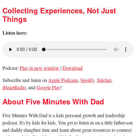
Collecting Experiences, Not Just
Things
Listen here:
Podcast:
Play in new window
|
Download
Subscribe and listen on
Apple Podcasts
,
Spotify
,
Stitcher
,
iHeartRadio
, and
Google Play
!
About Five Minutes With Dad
Five Minutes With Dad is a kids personal growth and leadership
podcast. It's by kids for kids. You get to listen in on a little father-son
and daddy-daughter time and learn about great resources to connect