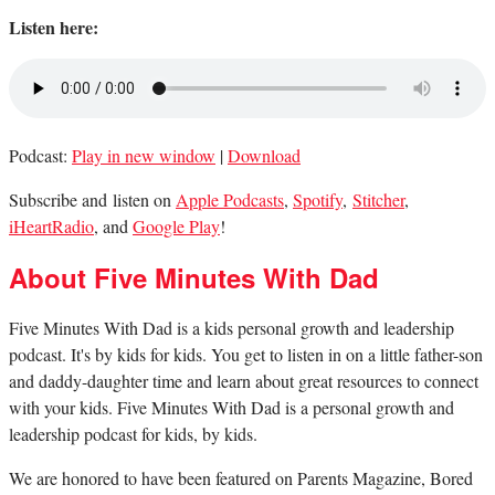
Listen here:
Podcast:
Play in new window
|
Download
Subscribe and listen on
Apple Podcasts
,
Spotify
,
Stitcher
,
iHeartRadio
, and
Google Play
!
About Five Minutes With Dad
Five Minutes With Dad is a kids personal growth and leadership
podcast. It's by kids for kids. You get to listen in on a little father-son
and daddy-daughter time and learn about great resources to connect
with your kids. Five Minutes With Dad is a personal growth and
leadership podcast for kids, by kids.
We are honored to have been featured on Parents Magazine, Bored