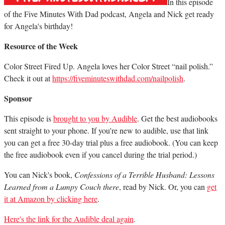
In this episode
of the Five Minutes With Dad podcast, Angela and Nick get ready
for Angela's birthday!
Resource of the Week
Color Street Fired Up. Angela loves her Color Street “nail polish.”
Check it out at
https://fiveminuteswithdad.com/nailpolish
.
Sponsor
This episode is
brought to you by Audible
. Get the best audiobooks
sent straight to your phone. If you're new to audible, use that link
you can get a free 30-day trial plus a free audiobook. (You can keep
the free audiobook even if you cancel during the trial period.)
You can Nick's book,
Confessions of a Terrible Husband: Lessons
Learned from a Lumpy Couch there
, read by Nick. Or, you can
get
it at Amazon by clicking here
.
Here's the link for the Audible deal again
.