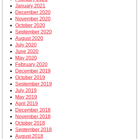
January 2021
December 2020
November 2020
October 2020
September 2020
August 2020
July 2020
June 2020
May 2020
February 2020
December 2019
October 2019
September 2019
July 2019
May 2019
April 2019
December 2018
November 2018
October 2018
September 2018
August 2018