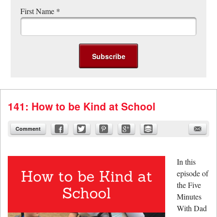
First Name
*
141: How to be Kind at School
Comment
In this
episode of
the Five
Minutes
With Dad