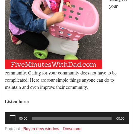
your
community. Caring for your community does not have to be
complicated. Here are four simple things anyone can do to
maintain and even improve their community.
Listen here:
Audio
00:00
00:00
Player
Podcast:
Play in new window
|
Download