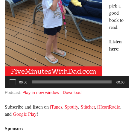
pick a
good
book to
read.
Listen
here:
Audio
Player
00:00
00:00
Podcast:
Play in new window
|
Download
Subscribe and listen on
iTunes
,
Spotify
,
Stitcher
,
iHeartRadio
,
and
Google Play
!
Sponsor: