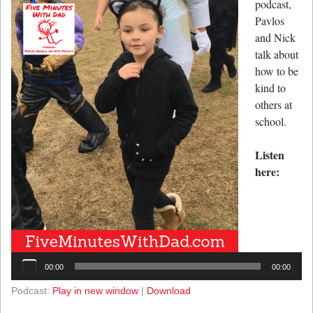
podcast,
Pavlos
and Nick
talk about
how to be
kind to
others at
school.
Listen
here:
Audio
Player
00:00
00:00
Podcast:
Play in new window
|
Download