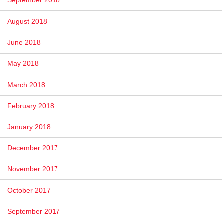
September 2018
August 2018
June 2018
May 2018
March 2018
February 2018
January 2018
December 2017
November 2017
October 2017
September 2017