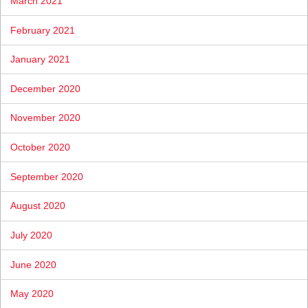
March 2021
February 2021
January 2021
December 2020
November 2020
October 2020
September 2020
August 2020
July 2020
June 2020
May 2020