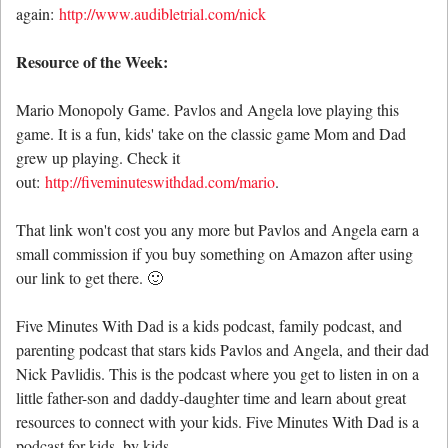
again:
http://www.audibletrial.com/nick
Resource of the Week:
Mario Monopoly Game. Pavlos and Angela love playing this
game. It is a fun, kids' take on the classic game Mom and Dad
grew up playing. Check it
out:
http://fiveminuteswithdad.com/mario
.
That link won't cost you any more but Pavlos and Angela earn a
small commission if you buy something on Amazon after using
our link to get there. 🙂
Five Minutes With Dad is a kids podcast, family podcast, and
parenting podcast that stars kids Pavlos and Angela, and their dad
Nick Pavlidis. This is the podcast where you get to listen in on a
little father-son and daddy-daughter time and learn about great
resources to connect with your kids. Five Minutes With Dad is a
podcast for kids, by kids.