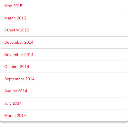
May 2015
March 2015
January 2015
December 2014
November 2014
October 2014
September 2014
August 2014
July 2014
March 2014