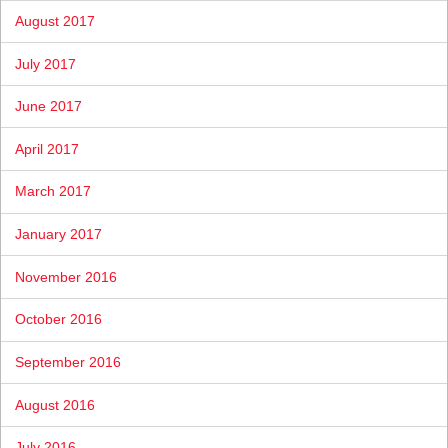
August 2017
July 2017
June 2017
April 2017
March 2017
January 2017
November 2016
October 2016
September 2016
August 2016
July 2016