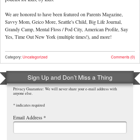
We are honored to have been featured on Parents Magazine,
Savvy Mom, Geico More, Seattle's Child, Big Life Journal,
Grandy Camp, Mental Floss / Pod City, American Profile, Say
Yes, Time Out New York (multiple times!), and more!
Category:
Uncategorized
Comments (0)
Sign Up and Don’t Miss a Thing
Privacy Guarantee: We will never share your e-mail address with
anyone else.
*
indicates required
Email Address
*