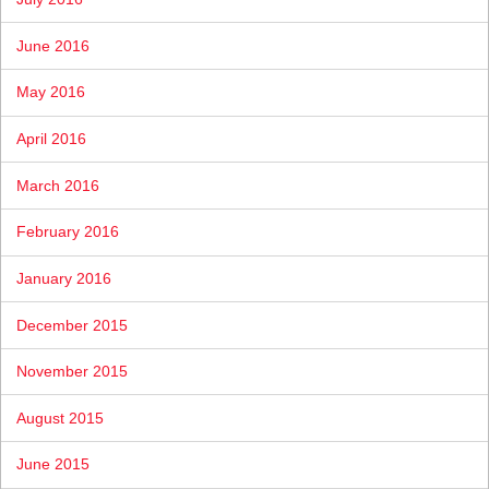
June 2016
May 2016
April 2016
March 2016
February 2016
January 2016
December 2015
November 2015
August 2015
June 2015