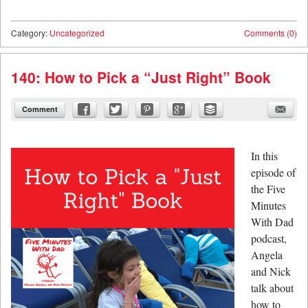
Category:
Uncategorized
Comments (0)
140: How to Pick a “Just Right” Book
Comment
In this
episode of
the Five
Minutes
With Dad
podcast,
Angela
and Nick
talk about
how to