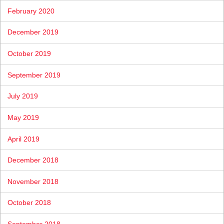
February 2020
December 2019
October 2019
September 2019
July 2019
May 2019
April 2019
December 2018
November 2018
October 2018