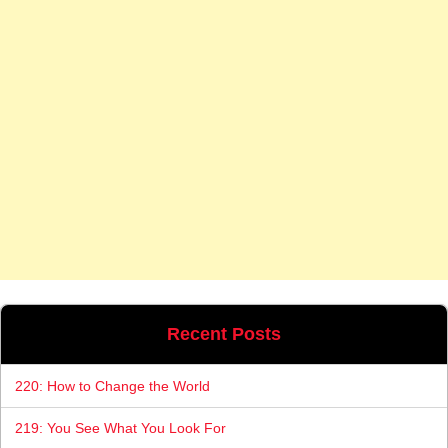
Recent Posts
220: How to Change the World
219: You See What You Look For