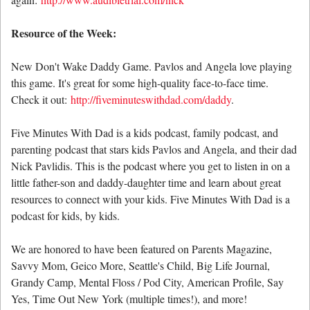
Resource of the Week:
New Don't Wake Daddy Game. Pavlos and Angela love playing
this game. It's great for some high-quality face-to-face time.
Check it out:
http://fiveminuteswithdad.com/daddy
.
Five Minutes With Dad is a kids podcast, family podcast, and
parenting podcast that stars kids Pavlos and Angela, and their dad
Nick Pavlidis. This is the podcast where you get to listen in on a
little father-son and daddy-daughter time and learn about great
resources to connect with your kids. Five Minutes With Dad is a
podcast for kids, by kids.
We are honored to have been featured on Parents Magazine,
Savvy Mom, Geico More, Seattle's Child, Big Life Journal,
Grandy Camp, Mental Floss / Pod City, American Profile, Say
Yes, Time Out New York (multiple times!), and more!