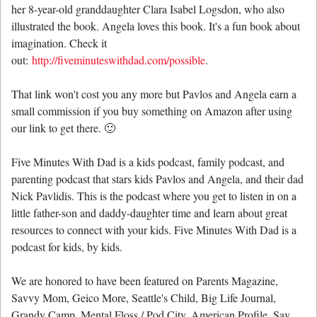
her 8-year-old granddaughter Clara Isabel Logsdon, who also
illustrated the book. Angela loves this book. It's a fun book about
imagination. Check it
out:
http://fiveminuteswithdad.com/possible
.
That link won't cost you any more but Pavlos and Angela earn a
small commission if you buy something on Amazon after using
our link to get there. 🙂
Five Minutes With Dad is a kids podcast, family podcast, and
parenting podcast that stars kids Pavlos and Angela, and their dad
Nick Pavlidis. This is the podcast where you get to listen in on a
little father-son and daddy-daughter time and learn about great
resources to connect with your kids. Five Minutes With Dad is a
podcast for kids, by kids.
We are honored to have been featured on Parents Magazine,
Savvy Mom, Geico More, Seattle's Child, Big Life Journal,
Grandy Camp, Mental Floss / Pod City, American Profile, Say