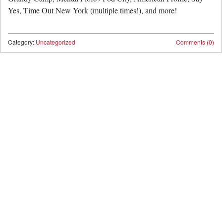
Yes, Time Out New York (multiple times!), and more!
Category:
Uncategorized
Comments (0)
Post navigation