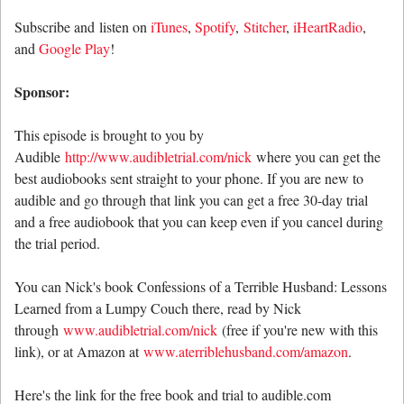
Subscribe and listen on
iTunes
,
Spotify
,
Stitcher
,
iHeartRadio
,
and
Google Play
!
Sponsor:
This episode is brought to you by
Audible
http://www.audibletrial.com/nick
where you can get the
best audiobooks sent straight to your phone. If you are new to
audible and go through that link you can get a free 30-day trial
and a free audiobook that you can keep even if you cancel during
the trial period.
You can Nick's book Confessions of a Terrible Husband: Lessons
Learned from a Lumpy Couch there, read by Nick
through
www.audibletrial.com/nick
(free if you're new with this
link), or at Amazon at
www.aterriblehusband.com/amazon
.
Here's the link for the free book and trial to audible.com