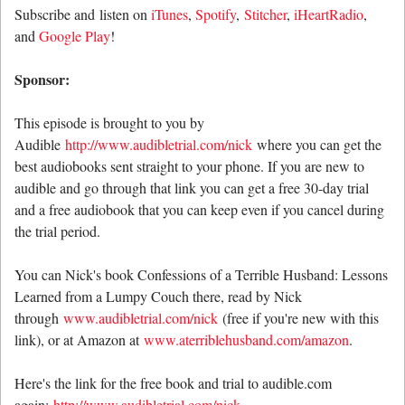
Subscribe and listen on
iTunes
,
Spotify
,
Stitcher
,
iHeartRadio
,
and
Google Play
!
Sponsor:
This episode is brought to you by
Audible
http://www.audibletrial.com/nick
where you can get the
best audiobooks sent straight to your phone. If you are new to
audible and go through that link you can get a free 30-day trial
and a free audiobook that you can keep even if you cancel during
the trial period.
You can Nick's book Confessions of a Terrible Husband: Lessons
Learned from a Lumpy Couch there, read by Nick
through
www.audibletrial.com/nick
(free if you're new with this
link), or at Amazon at
www.aterriblehusband.com/amazon
.
Here's the link for the free book and trial to audible.com
again:
http://www.audibletrial.com/nick