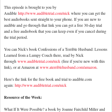
This episode is brought to you by
Audible
http://www.audibletrial.com/nick
where you can get the
best audiobooks sent straight to your phone. If you are new to
audible and go through that link you can get a free 30-day trial
and a free audiobook that you can keep even if you cancel during
the trial period.
You can Nick's book Confessions of a Terrible Husband: Lessons
Learned from a Lumpy Couch there, read by Nick
through
www.audibletrial.com/nick
(free if you're new with this
link), or at Amazon at
www.aterriblehusband.com/amazon
.
Here's the link for the free book and trial to audible.com
again:
http://www.audibletrial.com/nick
Resource of the Week:
What If It Were Possible? a book by Joanne Fairchild Miller and