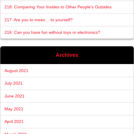
218: Comparing Your Insides to Other People’s Outsides
217: Are you to mean… to yourself?
216: Can you have fun without toys or electronics?
Archives
August 2021
July 2021
June 2021
May 2021
April 2021