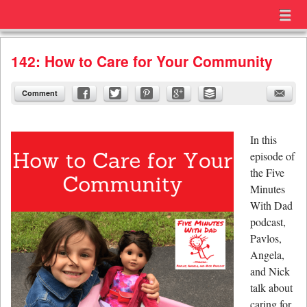
Menu
Skip to content
menu
142: How to Care for Your Community
Comment
In this
episode of
the Five
Minutes
With Dad
podcast,
Pavlos,
Angela,
and Nick
talk about
caring for