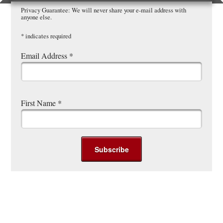
Privacy Guarantee: We will never share your e-mail address with
anyone else.
*
indicates required
Email Address
*
First Name
*
Post navigation