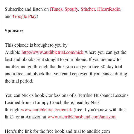
Subscribe and listen on
iTunes
,
Spotify
,
Stitcher
,
iHeartRadio
,
and
Google Play
!
Sponsor:
This episode is brought to you by
Audible
http://www.audibletrial.com/nick
where you can get the
best audiobooks sent straight to your phone. If you are new to
audible and go through that link you can get a free 30-day trial
and a free audiobook that you can keep even if you cancel during
the trial period.
You can Nick's book Confessions of a Terrible Husband: Lessons
Learned from a Lumpy Couch there, read by Nick
through
www.audibletrial.com/nick
(free if you're new with this
link), or at Amazon at
www.aterriblehusband.com/amazon
.
Here's the link for the free book and trial to audible.com