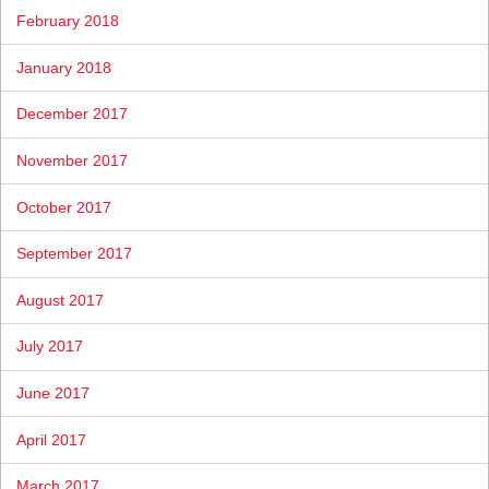
February 2018
January 2018
December 2017
November 2017
October 2017
September 2017
August 2017
July 2017
June 2017
April 2017
March 2017