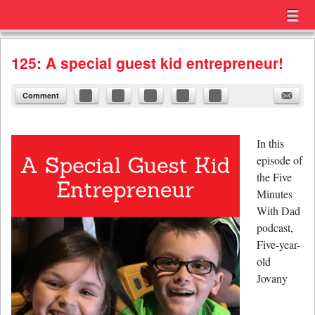
Menu
Skip to content
menu
125: A special guest kid entrepreneur!
Comment
In this
episode of
the Five
Minutes
With Dad
podcast,
Five-year-
old
Jovany