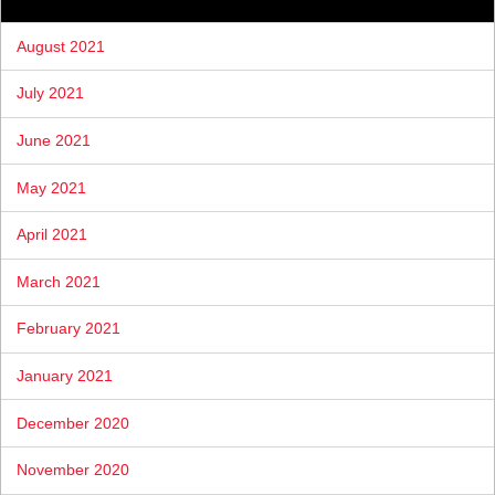
August 2021
July 2021
June 2021
May 2021
April 2021
March 2021
February 2021
January 2021
December 2020
November 2020