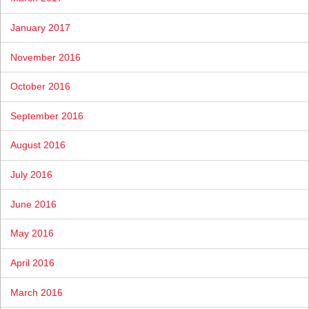
January 2017
November 2016
October 2016
September 2016
August 2016
July 2016
June 2016
May 2016
April 2016
March 2016