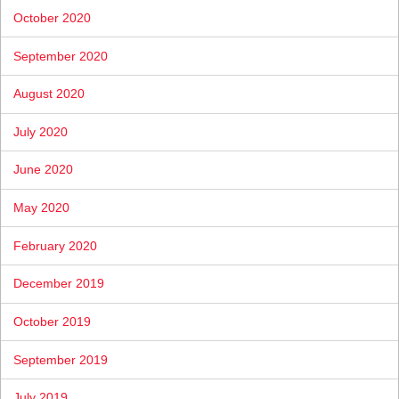
October 2020
September 2020
August 2020
July 2020
June 2020
May 2020
February 2020
December 2019
October 2019
September 2019
July 2019