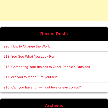
Recent Posts
220: How to Change the World
219: You See What You Look For
218: Comparing Your Insides to Other People’s Outsides
217: Are you to mean… to yourself?
216: Can you have fun without toys or electronics?
Archives