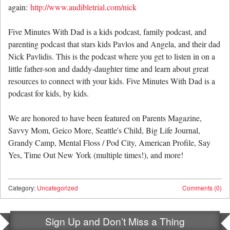
again:
http://www.audibletrial.com/nick
Five Minutes With Dad is a kids podcast, family podcast, and
parenting podcast that stars kids Pavlos and Angela, and their dad
Nick Pavlidis. This is the podcast where you get to listen in on a
little father-son and daddy-daughter time and learn about great
resources to connect with your kids. Five Minutes With Dad is a
podcast for kids, by kids.
We are honored to have been featured on Parents Magazine,
Savvy Mom, Geico More, Seattle's Child, Big Life Journal,
Grandy Camp, Mental Floss / Pod City, American Profile, Say
Yes, Time Out New York (multiple times!), and more!
Category:
Uncategorized
Comments (0)
Sign Up and Don’t Miss a Thing