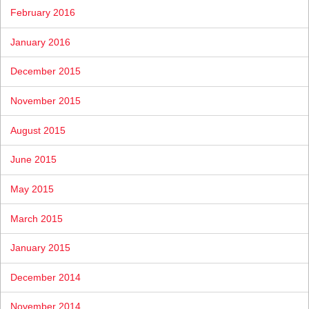
February 2016
January 2016
December 2015
November 2015
August 2015
June 2015
May 2015
March 2015
January 2015
December 2014
November 2014