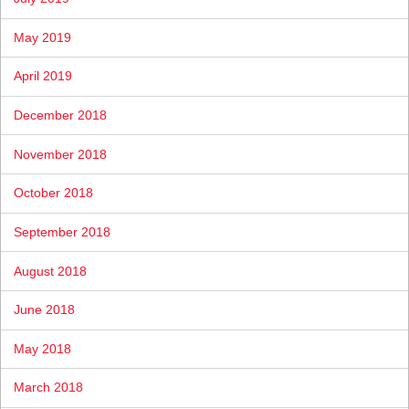
May 2019
April 2019
December 2018
November 2018
October 2018
September 2018
August 2018
June 2018
May 2018
March 2018