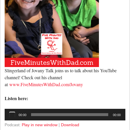
Slingerland of Jovany Talk joins us to talk about his YouTube
channel! Check out his channel
at
www.FiveMinutesWithDad.com/Jovany
Listen here:
Audio
00:00
00:00
Player
Podcast:
Play in new window
|
Download