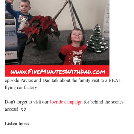
episode Pavlos and Dad talk about the family visit to a REAL
flying car factory!
Don't forget to visit our
Joyride campaign
for behind the scenes
access! 🙂
Listen here: