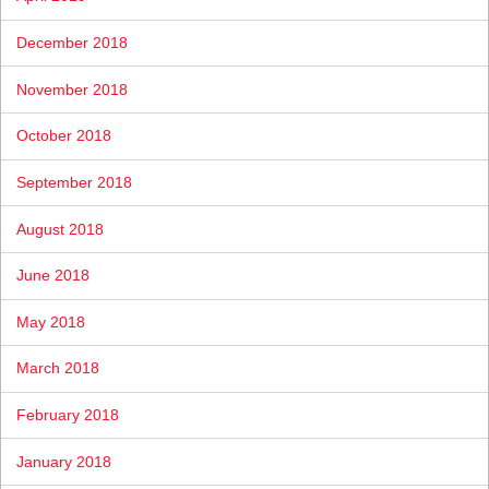
December 2018
November 2018
October 2018
September 2018
August 2018
June 2018
May 2018
March 2018
February 2018
January 2018