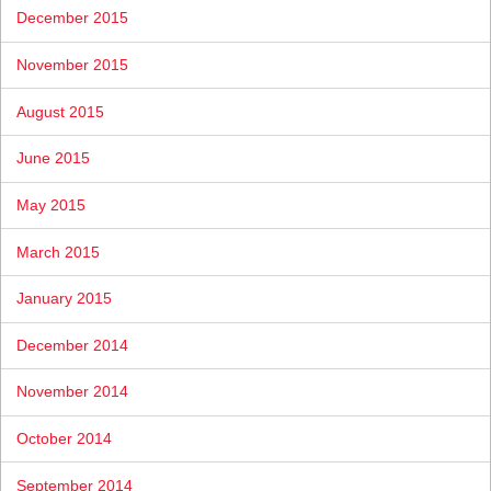
December 2015
November 2015
August 2015
June 2015
May 2015
March 2015
January 2015
December 2014
November 2014
October 2014
September 2014