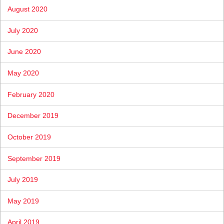
August 2020
July 2020
June 2020
May 2020
February 2020
December 2019
October 2019
September 2019
July 2019
May 2019
April 2019