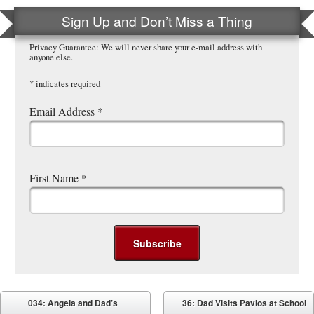
Sign Up and Don’t Miss a Thing
Privacy Guarantee: We will never share your e-mail address with
anyone else.
*
indicates required
Email Address
*
First Name
*
Post navigation
034: Angela and Dad’s
36: Dad Visits Pavlos at School