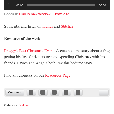
Audio
00:00
00:00
Player
Podcast:
Play in new window
|
Download
Subscribe and listen on
iTunes
and
Stitcher
!
Resource of the week:
Froggy's Best Christmas Ever
– A cute bedtime story about a frog
getting his first Christmas tree and spending Christmas with his
friends. Pavlos and Angela both love this bedtime story!
Find all resources on our
Resources Page
Comment
Category:
Podcast