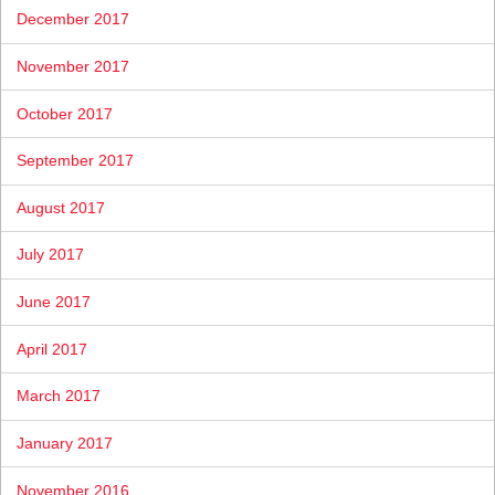
December 2017
November 2017
October 2017
September 2017
August 2017
July 2017
June 2017
April 2017
March 2017
January 2017
November 2016