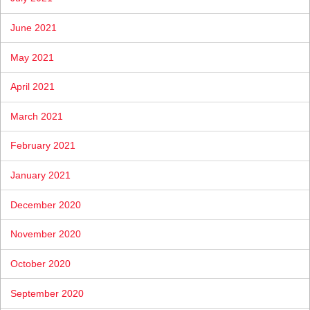
June 2021
May 2021
April 2021
March 2021
February 2021
January 2021
December 2020
November 2020
October 2020
September 2020