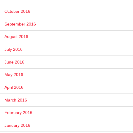
October 2016
September 2016
August 2016
July 2016
June 2016
May 2016
April 2016
March 2016
February 2016
January 2016