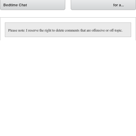
⬅
Bedtime Chat
for a...
➡
Please note: I reserve the right to delete comments that are offensive or off-topic.