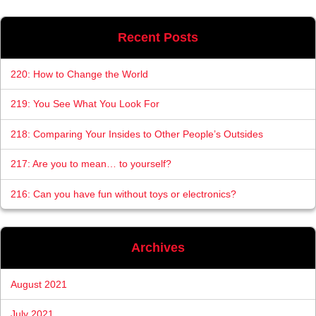
Recent Posts
220: How to Change the World
219: You See What You Look For
218: Comparing Your Insides to Other People’s Outsides
217: Are you to mean… to yourself?
216: Can you have fun without toys or electronics?
Archives
August 2021
July 2021