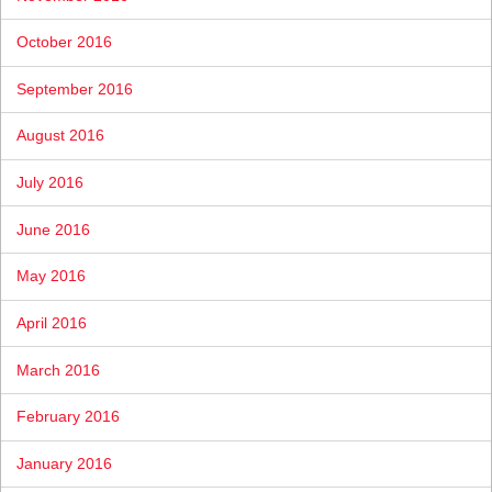
October 2016
September 2016
August 2016
July 2016
June 2016
May 2016
April 2016
March 2016
February 2016
January 2016