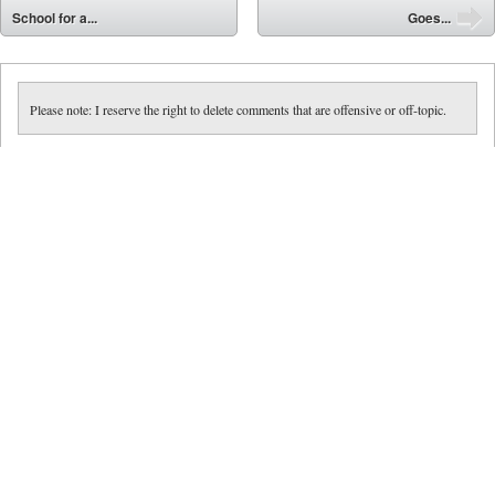
⬅
School for a...
Goes...
➡
Please note: I reserve the right to delete comments that are offensive or off-topic.