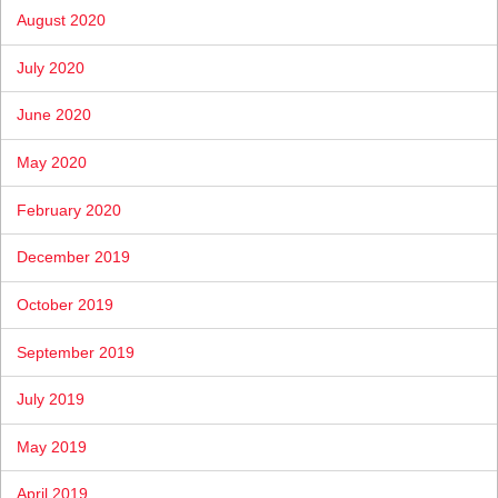
August 2020
July 2020
June 2020
May 2020
February 2020
December 2019
October 2019
September 2019
July 2019
May 2019
April 2019