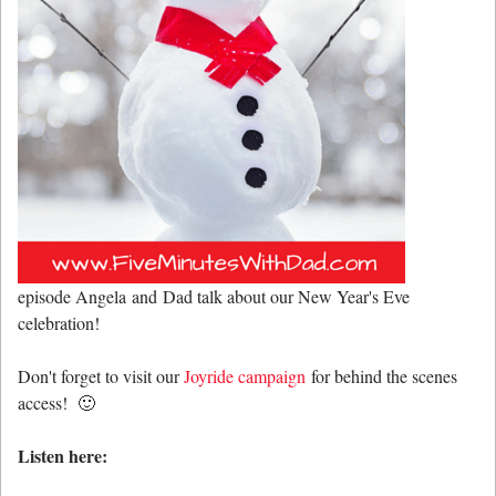
episode Angela and Dad talk about our New Year's Eve
celebration!
Don't forget to visit our
Joyride campaign
for behind the scenes
access! 🙂
Listen here: