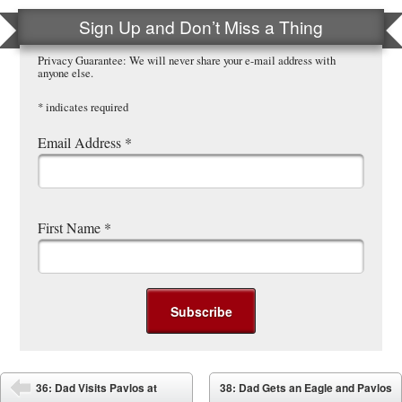
Sign Up and Don’t Miss a Thing
Privacy Guarantee: We will never share your e-mail address with
anyone else.
*
indicates required
Email Address
*
First Name
*
Post navigation
36: Dad Visits Pavlos at
38: Dad Gets an Eagle and Pavlos