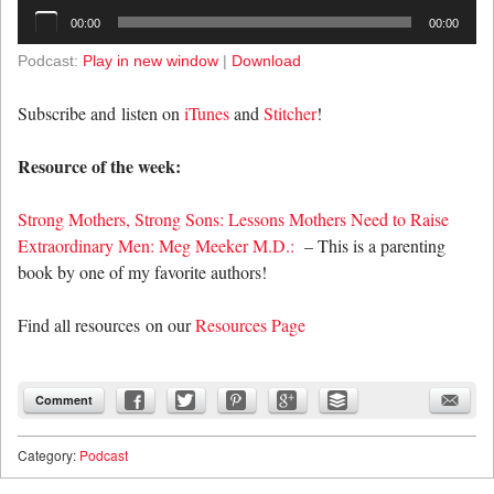
Audio
00:00
00:00
Player
Podcast:
Play in new window
|
Download
Subscribe and listen on
iTunes
and
Stitcher
!
Resource of the week:
Strong Mothers, Strong Sons: Lessons Mothers Need to Raise
Extraordinary Men: Meg Meeker M.D.:
– This is a parenting
book by one of my favorite authors!
Find all resources on our
Resources Page
Comment
Category:
Podcast