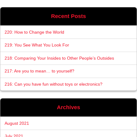
Recent Posts
220: How to Change the World
219: You See What You Look For
218: Comparing Your Insides to Other People’s Outsides
217: Are you to mean… to yourself?
216: Can you have fun without toys or electronics?
Archives
August 2021
July 2021