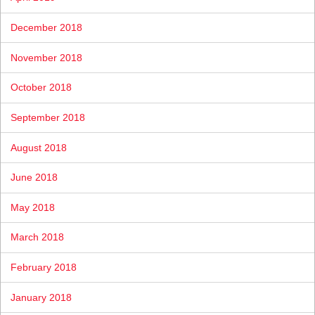
December 2018
November 2018
October 2018
September 2018
August 2018
June 2018
May 2018
March 2018
February 2018
January 2018