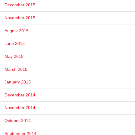
December 2015
November 2015
August 2015
June 2015
May 2015
March 2015
January 2015
December 2014
November 2014
October 2014
September 2014