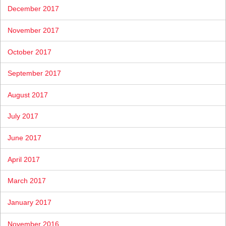
December 2017
November 2017
October 2017
September 2017
August 2017
July 2017
June 2017
April 2017
March 2017
January 2017
November 2016