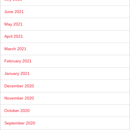
June 2021
May 2021
April 2021
March 2021
February 2021
January 2021
December 2020
November 2020
October 2020
September 2020