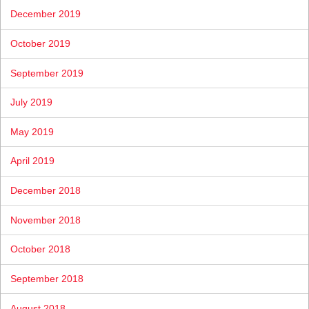
December 2019
October 2019
September 2019
July 2019
May 2019
April 2019
December 2018
November 2018
October 2018
September 2018
August 2018