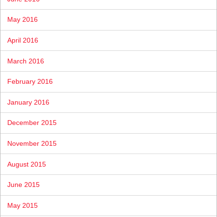
May 2016
April 2016
March 2016
February 2016
January 2016
December 2015
November 2015
August 2015
June 2015
May 2015