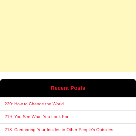
Recent Posts
220: How to Change the World
219: You See What You Look For
218: Comparing Your Insides to Other People’s Outsides