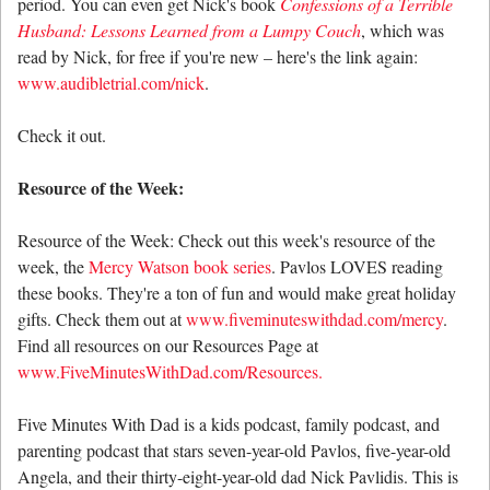
period. You can even get Nick's book
Confessions of a Terrible
Husband: Lessons Learned from a Lumpy Couch
, which was
read by Nick, for free if you're new – here's the link again:
www.audibletrial.com/nick
.
Check it out.
Resource of the Week:
Resource of the Week: Check out this week's resource of the
week, the
Mercy Watson book series
. Pavlos LOVES reading
these books. They're a ton of fun and would make great holiday
gifts. Check them out at
www.fiveminuteswithdad.com/mercy
.
Find all resources on our Resources Page at
www.FiveMinutesWithDad.com/Resources.
Five Minutes With Dad is a kids podcast, family podcast, and
parenting podcast that stars seven-year-old Pavlos, five-year-old
Angela, and their thirty-eight-year-old dad Nick Pavlidis. This is