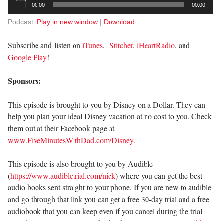
00:00
00:00
Player
Podcast:
Play in new window
|
Download
Subscribe and listen on
iTunes
,
Stitcher
,
iHeartRadio
, and
Google Play
!
Sponsors:
This episode is brought to you by Disney on a Dollar. They can
help you plan your ideal Disney vacation at no cost to you. Check
them out at their Facebook page at
www.FiveMinutesWithDad.com/Disney.
This episode is also brought to you by Audible
(
https://www.audibletrial.com/nick
) where you can get the best
audio books sent straight to your phone. If you are new to audible
and go through that link you can get a free 30-day trial and a free
audiobook that you can keep even if you cancel during the trial