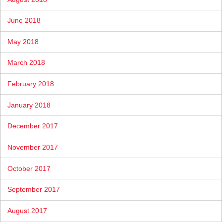
June 2018
May 2018
March 2018
February 2018
January 2018
December 2017
November 2017
October 2017
September 2017
August 2017