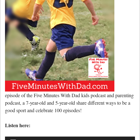
episode of the Five Minutes With Dad kids podcast and parenting
podcast, a 7-year-old and 5-year-old share different ways to be a
good sport and celebrate 100 episodes!
Listen here:
Audio