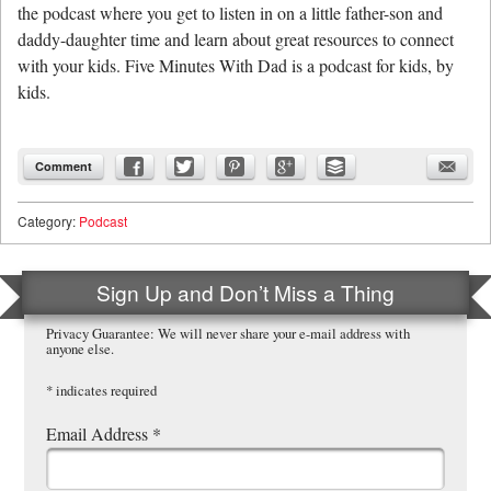
the podcast where you get to listen in on a little father-son and
daddy-daughter time and learn about great resources to connect
with your kids. Five Minutes With Dad is a podcast for kids, by
kids.
Comment
Category:
Podcast
Sign Up and Don’t Miss a Thing
Privacy Guarantee: We will never share your e-mail address with
anyone else.
*
indicates required
Email Address
*