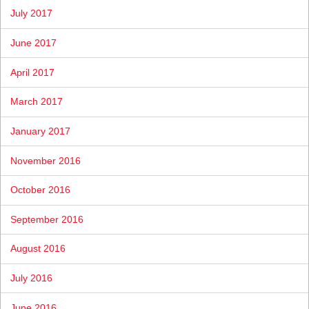
July 2017
June 2017
April 2017
March 2017
January 2017
November 2016
October 2016
September 2016
August 2016
July 2016
June 2016