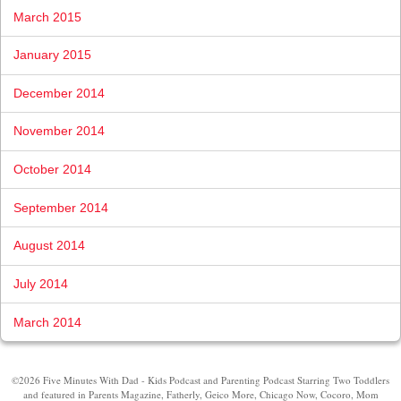
March 2015
January 2015
December 2014
November 2014
October 2014
September 2014
August 2014
July 2014
March 2014
©2026 Five Minutes With Dad - Kids Podcast and Parenting Podcast Starring Two Toddlers
and featured in Parents Magazine, Fatherly, Geico More, Chicago Now, Cocoro, Mom