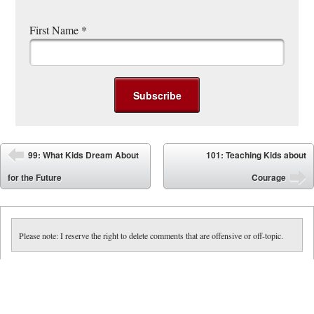
First Name
*
Post navigation
99: What Kids Dream About
101: Teaching Kids about
⬅
for the Future
Courage
➡
Please note: I reserve the right to delete comments that are offensive or off-topic.