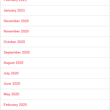
January 2021
December 2020
November 2020
October 2020
September 2020
August 2020
July 2020
June 2020
May 2020
February 2020