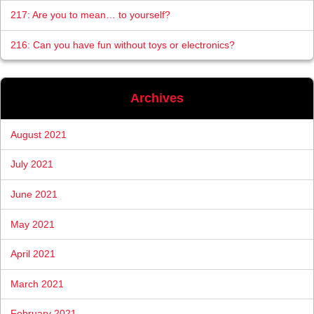
217: Are you to mean… to yourself?
216: Can you have fun without toys or electronics?
Archives
August 2021
July 2021
June 2021
May 2021
April 2021
March 2021
February 2021