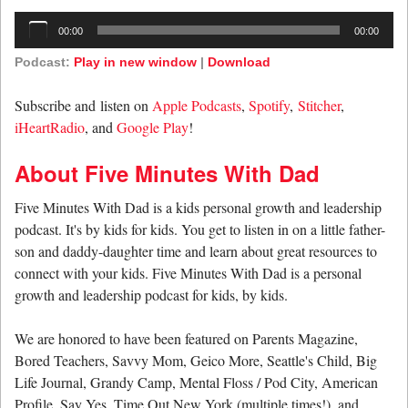
Audio
00:00
00:00
Player
Podcast:
Play in new window
|
Download
Subscribe and listen on
Apple Podcasts
,
Spotify
,
Stitcher
,
iHeartRadio
, and
Google Play
!
About Five Minutes With Dad
Five Minutes With Dad is a kids personal growth and leadership
podcast. It's by kids for kids. You get to listen in on a little father-
son and daddy-daughter time and learn about great resources to
connect with your kids. Five Minutes With Dad is a personal
growth and leadership podcast for kids, by kids.
We are honored to have been featured on Parents Magazine,
Bored Teachers, Savvy Mom, Geico More, Seattle's Child, Big
Life Journal, Grandy Camp, Mental Floss / Pod City, American
Profile, Say Yes, Time Out New York (multiple times!), and