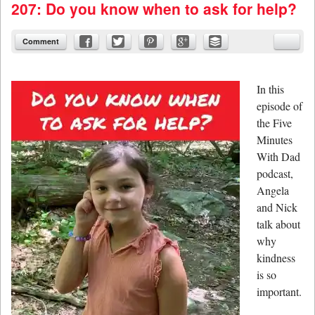
207: Do you know when to ask for help?
Comment
In this
episode of
the Five
Minutes
With Dad
podcast,
Angela
and Nick
talk about
why
kindness
is so
important.