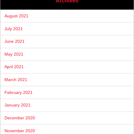
Archives
August 2021
July 2021
June 2021
May 2021
April 2021
March 2021
February 2021
January 2021
December 2020
November 2020