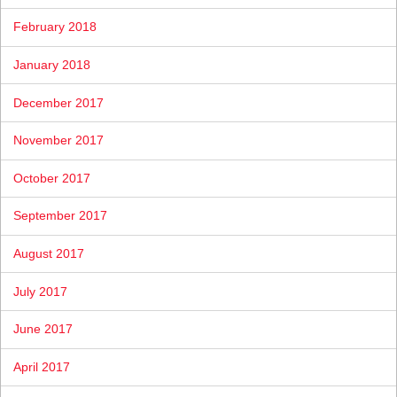
February 2018
January 2018
December 2017
November 2017
October 2017
September 2017
August 2017
July 2017
June 2017
April 2017