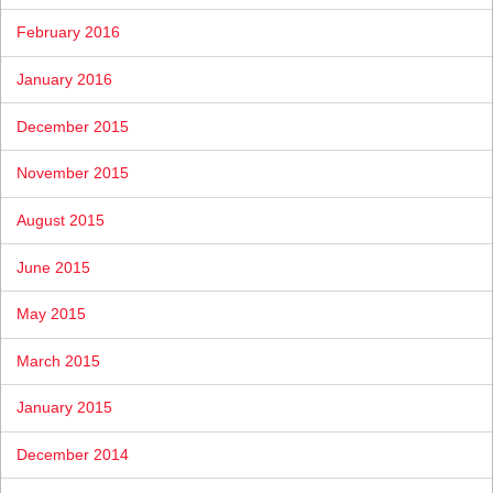
February 2016
January 2016
December 2015
November 2015
August 2015
June 2015
May 2015
March 2015
January 2015
December 2014