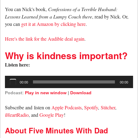
You can Nick's book,
Confessions of a Terrible Husband:
Lessons Learned from a Lumpy Couch there
, read by Nick. Or,
you can
get it at Amazon by clicking here
.
Here's the link for the Audible deal again
.
Why is kindness important?
Listen here:
Audio
00:00
00:00
Player
Podcast:
Play in new window
|
Download
Subscribe and listen on
Apple Podcasts
,
Spotify
,
Stitcher
,
iHeartRadio
, and
Google Play
!
About Five Minutes With Dad