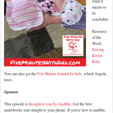
what it
means to
be
coachable.
Resource
of the
Week:
Sewing
Kit for
Kids
.
You can also get the
Five Minute Journal for kids
, which Angela
loves.
Sponsor
This episode is
brought to you by Audible
. Get the best
audiobooks sent straight to your phone. If you're new to audible,