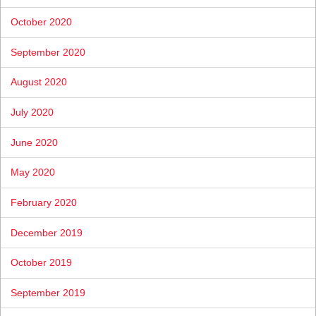
October 2020
September 2020
August 2020
July 2020
June 2020
May 2020
February 2020
December 2019
October 2019
September 2019