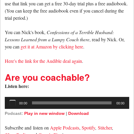
use that link you can get a free 30-day trial plus a free audiobook.
(You can keep the free audiobook even if you cancel during the
trial period.)
You can Nick's book,
Confessions of a Terrible Husband:
Lessons Learned from a Lumpy Couch there
, read by Nick. Or,
you can
get it at Amazon by clicking here
.
Here's the link for the Audible deal again
.
Are you coachable?
Listen here:
Audio
00:00
00:00
Player
Podcast:
Play in new window
|
Download
Subscribe and listen on
Apple Podcasts
,
Spotify
,
Stitcher
,