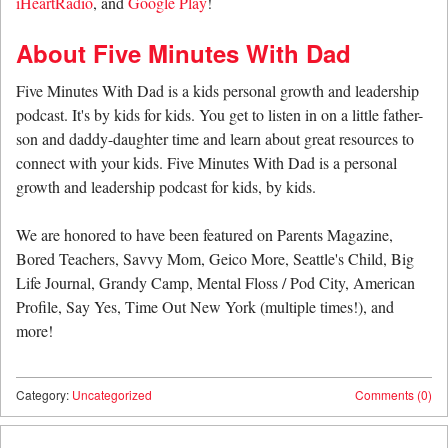
iHeartRadio
, and
Google Play
!
About Five Minutes With Dad
Five Minutes With Dad is a kids personal growth and leadership
podcast. It's by kids for kids. You get to listen in on a little father-
son and daddy-daughter time and learn about great resources to
connect with your kids. Five Minutes With Dad is a personal
growth and leadership podcast for kids, by kids.
We are honored to have been featured on Parents Magazine,
Bored Teachers, Savvy Mom, Geico More, Seattle's Child, Big
Life Journal, Grandy Camp, Mental Floss / Pod City, American
Profile, Say Yes, Time Out New York (multiple times!), and
more!
Category:
Uncategorized
Comments (0)