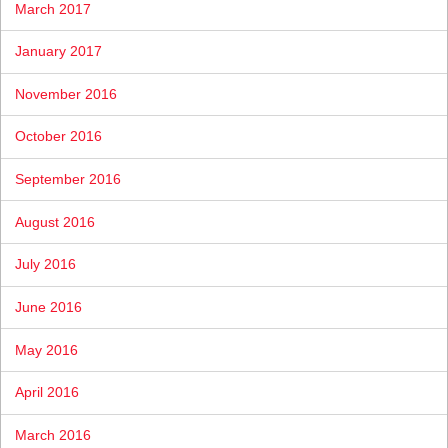
March 2017
January 2017
November 2016
October 2016
September 2016
August 2016
July 2016
June 2016
May 2016
April 2016
March 2016