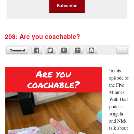
208: Are you coachable?
Comment
In this
episode of
the Five
Minutes
With Dad
podcast,
Angela
and Nick
talk about