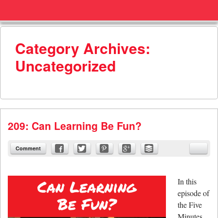
Menu
Skip to content
menu
Category Archives:
Uncategorized
209: Can Learning Be Fun?
Comment
In this
episode of
the Five
Minutes