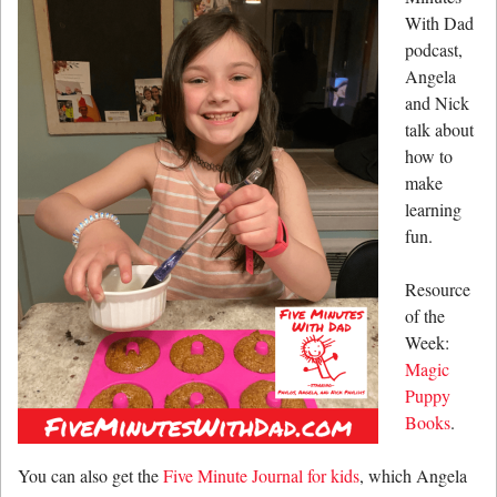
With Dad
podcast,
Angela
and Nick
talk about
how to
make
learning
fun.
Resource
of the
Week:
Magic
Puppy
Books
.
You can also get the
Five Minute Journal for kids
, which Angela