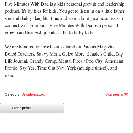
Five Minutes With Dad is a kids personal growth and leadership
podcast. It's by kids for kids. You get to listen in on a little father-
son and daddy-daughter time and learn about great resources to
connect with your kids. Five Minutes With Dad is a personal
growth and leadership podcast for kids, by kids.
We are honored to have been featured on Parents Magazine,
Bored Teachers, Savvy Mom, Geico More, Seattle's Child, Big
Life Journal, Grandy Camp, Mental Floss / Pod City, American
Profile, Say Yes, Time Out New York (multiple times!), and
more!
Category:
Uncategorized
Comments (0)
Post navigation
Older posts
⬅