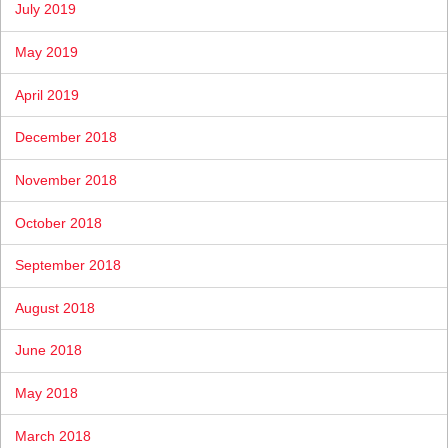
July 2019
May 2019
April 2019
December 2018
November 2018
October 2018
September 2018
August 2018
June 2018
May 2018
March 2018