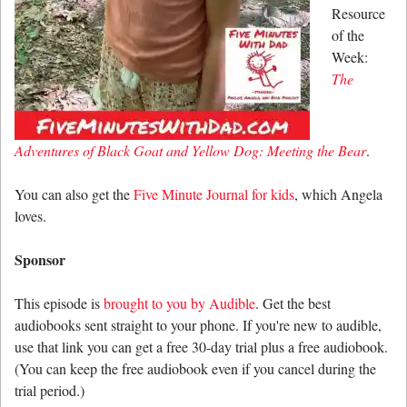
Resource
of the
Week:
The
Adventures of Black Goat and Yellow Dog: Meeting the Bear
.
You can also get the
Five Minute Journal for kids
, which Angela
loves.
Sponsor
This episode is
brought to you by Audible
. Get the best
audiobooks sent straight to your phone. If you're new to audible,
use that link you can get a free 30-day trial plus a free audiobook.
(You can keep the free audiobook even if you cancel during the
trial period.)