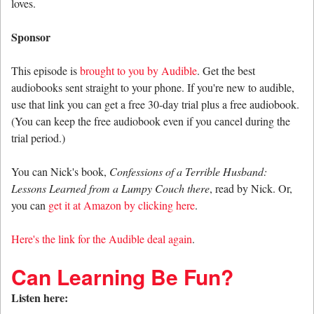
loves.
Sponsor
This episode is
brought to you by Audible
. Get the best
audiobooks sent straight to your phone. If you're new to audible,
use that link you can get a free 30-day trial plus a free audiobook.
(You can keep the free audiobook even if you cancel during the
trial period.)
You can Nick's book,
Confessions of a Terrible Husband:
Lessons Learned from a Lumpy Couch there
, read by Nick. Or,
you can
get it at Amazon by clicking here
.
Here's the link for the Audible deal again
.
Can Learning Be Fun?
Listen here: