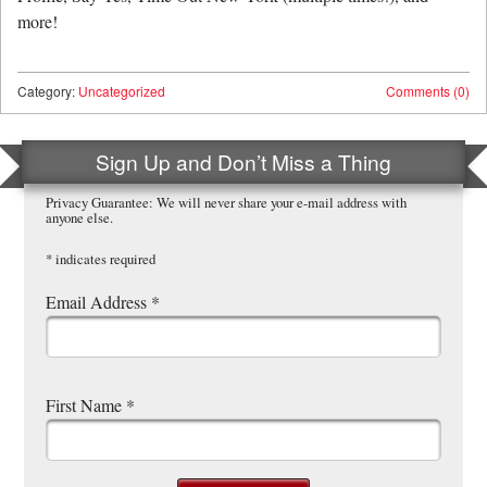
more!
Category:
Uncategorized
Comments (0)
Sign Up and Don’t Miss a Thing
Privacy Guarantee: We will never share your e-mail address with
anyone else.
*
indicates required
Email Address
*
First Name
*