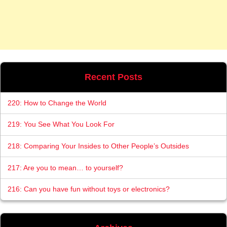
Recent Posts
220: How to Change the World
219: You See What You Look For
218: Comparing Your Insides to Other People’s Outsides
217: Are you to mean… to yourself?
216: Can you have fun without toys or electronics?