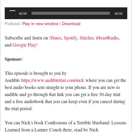
Audio
00:00
00:00
Player
Podcast:
Play in new window
|
Download
Subscribe and listen on
iTunes
,
Spotify
,
Stitcher
,
iHeartRadio
,
and
Google Play
!
Sponsor:
This episode is brought to you by
Audible
https://www.audibletrial.com/nick
where you can get the
best audio books sent straight to your phone. If you are new to
audible and go through that link you can get a free 30-day trial
and a free audiobook that you can keep even if you cancel during
the trial period.
You can Nick's book Confessions of a Terrible Husband: Lessons
Learned from a Lumpy Couch there, read by Nick