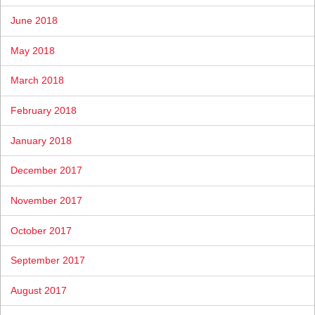
June 2018
May 2018
March 2018
February 2018
January 2018
December 2017
November 2017
October 2017
September 2017
August 2017