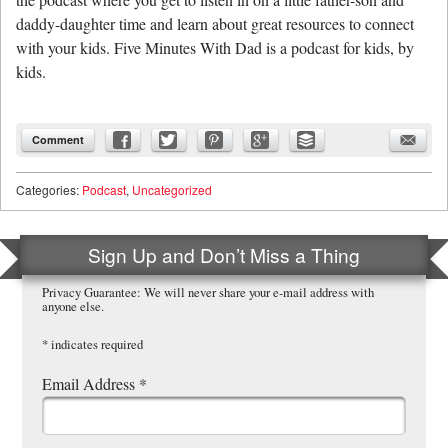
daddy-daughter time and learn about great resources to connect
with your kids. Five Minutes With Dad is a podcast for kids, by
kids.
Comment
Categories:
Podcast
,
Uncategorized
Sign Up and Don’t Miss a Thing
Privacy Guarantee: We will never share your e-mail address with
anyone else.
*
indicates required
Email Address
*