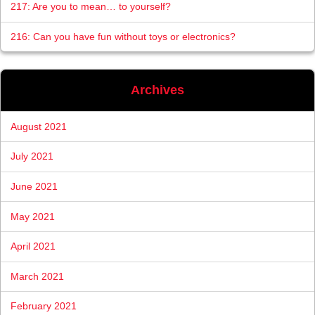
217: Are you to mean… to yourself?
216: Can you have fun without toys or electronics?
Archives
August 2021
July 2021
June 2021
May 2021
April 2021
March 2021
February 2021