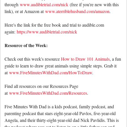
through
www.audibletrial.com/nick
(free if you're new with this
link), or at Amazon at
www.aterriblehusband.com/amazon
.
Here's the link for the free book and trial to audible.com
again:
https://www.audibletrial.com/nick
Resource of the Week:
Check out this week's resource
How to Draw 101 Animals
, a fun
guide to learn to draw great animals using simple steps. Grab it
at
www.FiveMinutesWithDad.com/HowToDraw
.
Find all resources on our Resources Page
at
www.FiveMinutesWithDad.com/Resources
.
Five Minutes With Dad is a kids podcast, family podcast, and
parenting podcast that stars eight-year-old Pavlos, five-year-old
Angela, and their thirty-eight-year-old dad Nick Pavlidis. This is
the podcast where you get to listen in on a little father-son and