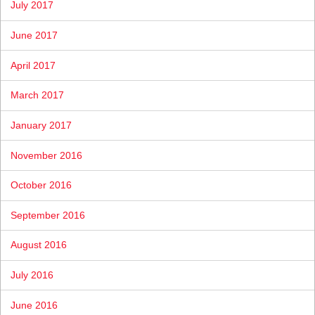
July 2017
June 2017
April 2017
March 2017
January 2017
November 2016
October 2016
September 2016
August 2016
July 2016
June 2016