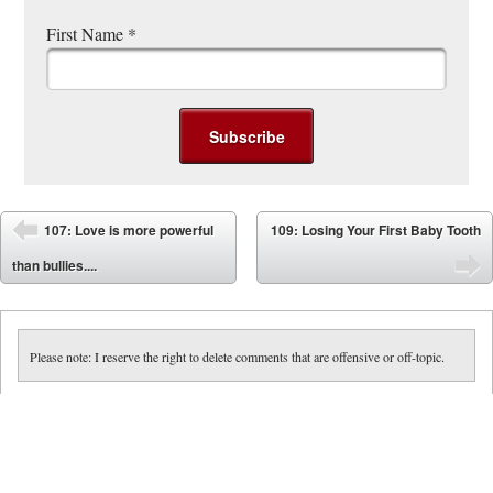
First Name
*
Post navigation
107: Love is more powerful
109: Losing Your First Baby Tooth
⬅
than bullies....
➡
Please note: I reserve the right to delete comments that are offensive or off-topic.