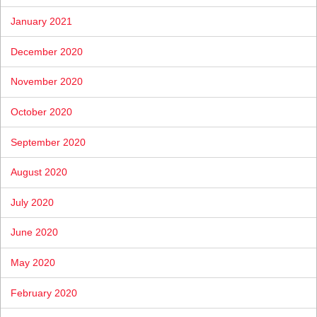
January 2021
December 2020
November 2020
October 2020
September 2020
August 2020
July 2020
June 2020
May 2020
February 2020