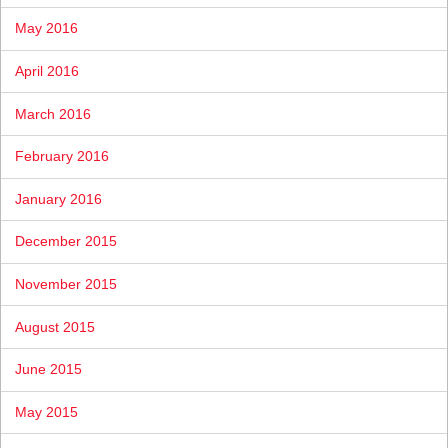
May 2016
April 2016
March 2016
February 2016
January 2016
December 2015
November 2015
August 2015
June 2015
May 2015