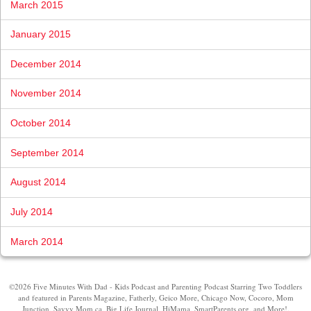
March 2015
January 2015
December 2014
November 2014
October 2014
September 2014
August 2014
July 2014
March 2014
©2026 Five Minutes With Dad - Kids Podcast and Parenting Podcast Starring Two Toddlers
and featured in Parents Magazine, Fatherly, Geico More, Chicago Now, Cocoro, Mom
Junction, Savvy Mom.ca, Big Life Journal, HiMama, SmartParents.org, and More!.