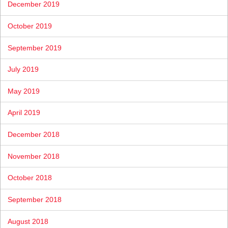
December 2019
October 2019
September 2019
July 2019
May 2019
April 2019
December 2018
November 2018
October 2018
September 2018
August 2018