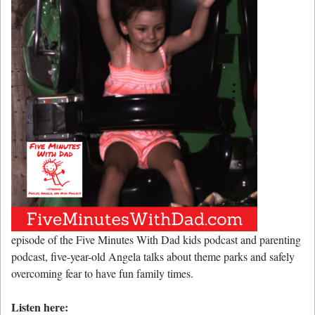
episode of the Five Minutes With Dad kids podcast and parenting
podcast, five-year-old Angela talks about theme parks and safely
overcoming fear to have fun family times.
Listen here: