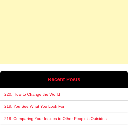
Recent Posts
220: How to Change the World
219: You See What You Look For
218: Comparing Your Insides to Other People’s Outsides