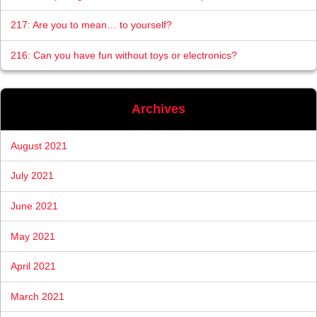
217: Are you to mean… to yourself?
216: Can you have fun without toys or electronics?
Archives
August 2021
July 2021
June 2021
May 2021
April 2021
March 2021