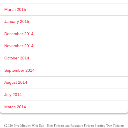
March 2015
January 2015
December 2014
November 2014
October 2014
September 2014
August 2014
July 2014
March 2014
©2026 Five Minutes With Dad - Kids Podcast and Parenting Podcast Starring Two Toddlers