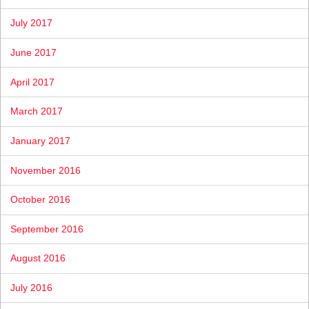
July 2017
June 2017
April 2017
March 2017
January 2017
November 2016
October 2016
September 2016
August 2016
July 2016