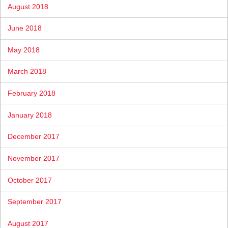
August 2018
June 2018
May 2018
March 2018
February 2018
January 2018
December 2017
November 2017
October 2017
September 2017
August 2017