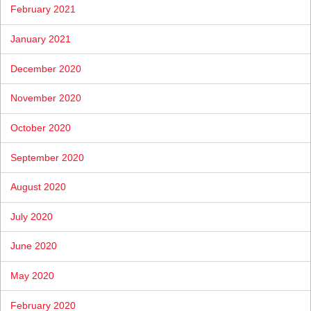
February 2021
January 2021
December 2020
November 2020
October 2020
September 2020
August 2020
July 2020
June 2020
May 2020
February 2020