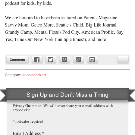
podcast for kids, by kids.
We are honored to have been featured on Parents Magazine,
Savvy Mom, Geico More, Seattle's Child, Big Life Journal,
Grandy Camp, Mental Floss / Pod City, American Profile, Say
Yes, Time Out New York (multiple times!), and more!
Comment
Category:
Uncategorized
Sign Up and Don’t Miss a Thing
Privacy Guarantee: We will never share your e-mail address with
anyone else.
*
indicates required
Email Address
*