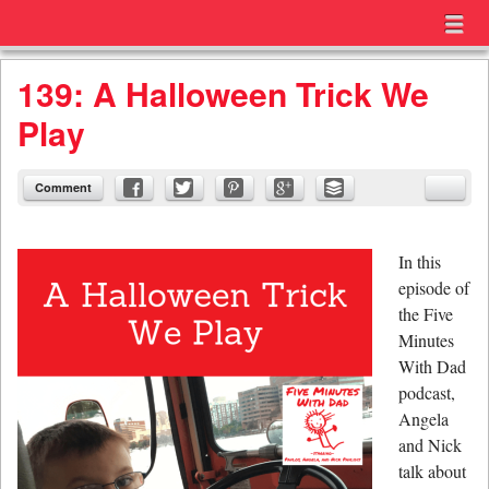
Menu
Skip to content
menu
139: A Halloween Trick We
Play
Comment
In this
episode of
the Five
Minutes
With Dad
podcast,
Angela
and Nick
talk about