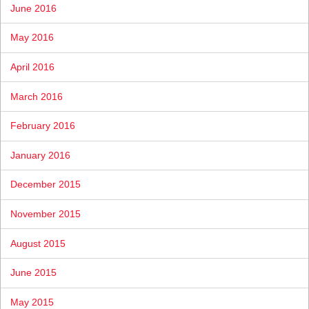
June 2016
May 2016
April 2016
March 2016
February 2016
January 2016
December 2015
November 2015
August 2015
June 2015
May 2015