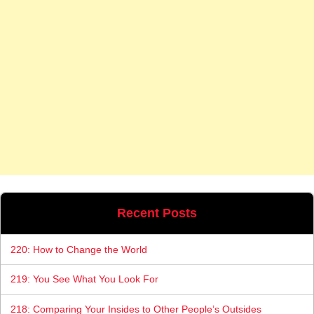
Recent Posts
220: How to Change the World
219: You See What You Look For
218: Comparing Your Insides to Other People’s Outsides