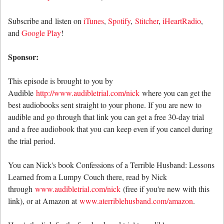
Subscribe and listen on
iTunes
,
Spotify
,
Stitcher
,
iHeartRadio
,
and
Google Play
!
Sponsor:
This episode is brought to you by
Audible
http://www.audibletrial.com/nick
where you can get the
best audiobooks sent straight to your phone. If you are new to
audible and go through that link you can get a free 30-day trial
and a free audiobook that you can keep even if you cancel during
the trial period.
You can Nick's book Confessions of a Terrible Husband: Lessons
Learned from a Lumpy Couch there, read by Nick
through
www.audibletrial.com/nick
(free if you're new with this
link), or at Amazon at
www.aterriblehusband.com/amazon
.