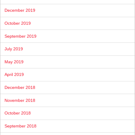
December 2019
October 2019
September 2019
July 2019
May 2019
April 2019
December 2018
November 2018
October 2018
September 2018