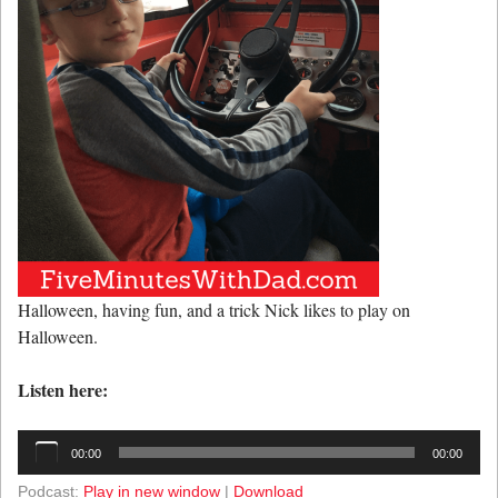
Halloween, having fun, and a trick Nick likes to play on
Halloween.
Listen here:
Audio
00:00
00:00
Player
Podcast:
Play in new window
|
Download