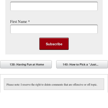
First Name
*
Post navigation
138: Having Fun at Home
140: How to Pick a “Just...
⬅
➡
Please note: I reserve the right to delete comments that are offensive or off-topic.