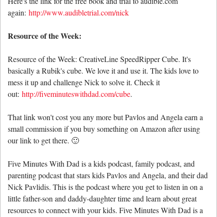
Here's the link for the free book and trial to audible.com
again:
http://www.audibletrial.com/nick
Resource of the Week:
Resource of the Week: CreativeLine SpeedRipper Cube. It's
basically a Rubik's cube. We love it and use it. The kids love to
mess it up and challenge Nick to solve it. Check it
out:
http://fiveminuteswithdad.com/cube
.
That link won't cost you any more but Pavlos and Angela earn a
small commission if you buy something on Amazon after using
our link to get there. 🙂
Five Minutes With Dad is a kids podcast, family podcast, and
parenting podcast that stars kids Pavlos and Angela, and their dad
Nick Pavlidis. This is the podcast where you get to listen in on a
little father-son and daddy-daughter time and learn about great
resources to connect with your kids. Five Minutes With Dad is a