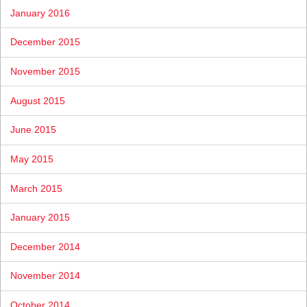
January 2016
December 2015
November 2015
August 2015
June 2015
May 2015
March 2015
January 2015
December 2014
November 2014
October 2014