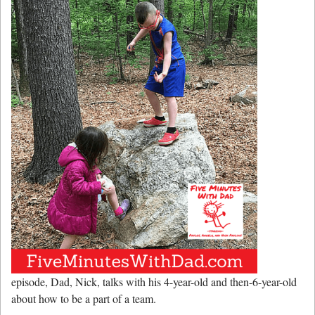
episode, Dad, Nick, talks with his 4-year-old and then-6-year-old
about how to be a part of a team.