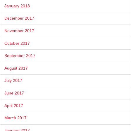
January 2018
December 2017
November 2017
October 2017
September 2017
August 2017
July 2017
June 2017
April 2017
March 2017
January 2017