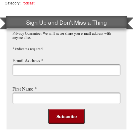
Category:
Podcast
Sign Up and Don’t Miss a Thing
Privacy Guarantee: We will never share your e-mail address with
anyone else.
*
indicates required
Email Address
*
First Name
*