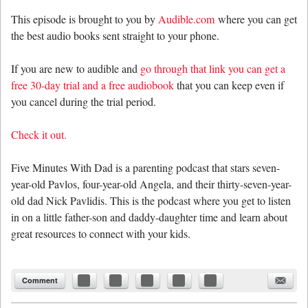
This episode is brought to you by
Audible.com
where you can get
the best audio books sent straight to your phone.
If you are new to audible and
go through that link you can get a
free 30-day trial and a free audiobook
that you can keep even if
you cancel during the trial period.
Check it out.
Five Minutes With Dad is a parenting podcast that stars seven-
year-old Pavlos, four-year-old Angela, and their thirty-seven-year-
old dad Nick Pavlidis. This is the podcast where you get to listen
in on a little father-son and daddy-daughter time and learn about
great resources to connect with your kids.
Comment