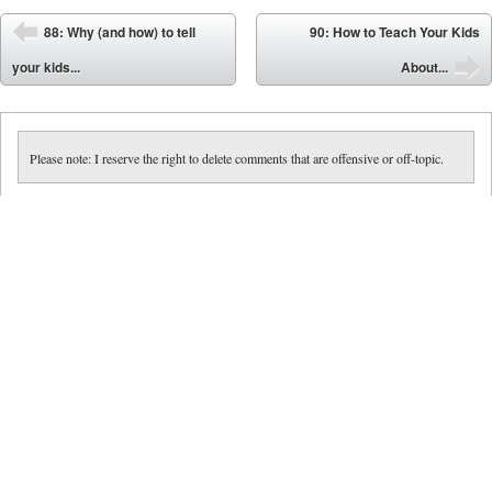
Post navigation
88: Why (and how) to tell
90: How to Teach Your Kids
⬅
your kids...
About...
➡
Please note: I reserve the right to delete comments that are offensive or off-topic.