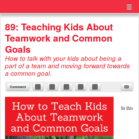
Menu
Skip to content
menu
89: Teaching Kids About
Teamwork and Common
Goals
How to talk with your kids about being a
part of a team and moving forward towards
a common goal.
Comment
In this