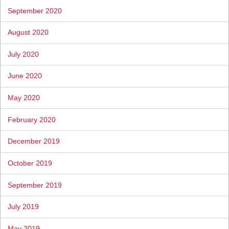
September 2020
August 2020
July 2020
June 2020
May 2020
February 2020
December 2019
October 2019
September 2019
July 2019
May 2019