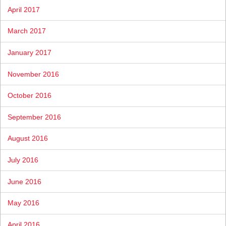
April 2017
March 2017
January 2017
November 2016
October 2016
September 2016
August 2016
July 2016
June 2016
May 2016
April 2016