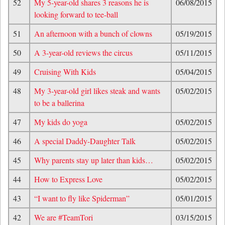
52
My 5-year-old shares 3 reasons he is
06/08/2015
looking forward to tee-ball
51
An afternoon with a bunch of clowns
05/19/2015
50
A 3-year-old reviews the circus
05/11/2015
49
Cruising With Kids
05/04/2015
48
My 3-year-old girl likes steak and wants
05/02/2015
to be a ballerina
47
My kids do yoga
05/02/2015
46
A special Daddy-Daughter Talk
05/02/2015
45
Why parents stay up later than kids…
05/02/2015
44
How to Express Love
05/02/2015
43
“I want to fly like Spiderman”
05/01/2015
42
We are #TeamTori
03/15/2015