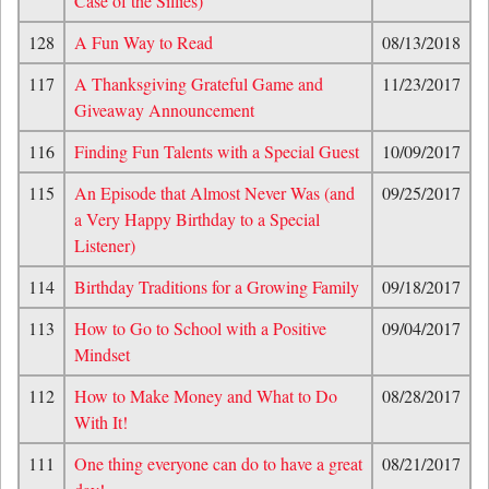
Case of the Sillies)
128
A Fun Way to Read
08/13/2018
117
A Thanksgiving Grateful Game and
11/23/2017
Giveaway Announcement
116
Finding Fun Talents with a Special Guest
10/09/2017
115
An Episode that Almost Never Was (and
09/25/2017
a Very Happy Birthday to a Special
Listener)
114
Birthday Traditions for a Growing Family
09/18/2017
113
How to Go to School with a Positive
09/04/2017
Mindset
112
How to Make Money and What to Do
08/28/2017
With It!
111
One thing everyone can do to have a great
08/21/2017