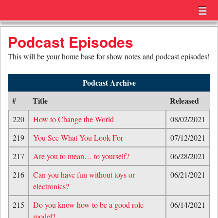
Menu
Skip to content
menu
Podcast Episodes
This will be your home base for show notes and podcast episodes!
Podcast Archive
#
Title
Released
220
How to Change the World
08/02/2021
219
You See What You Look For
07/12/2021
217
Are you to mean… to yourself?
06/28/2021
216
Can you have fun without toys or
06/21/2021
electronics?
215
Do you know how to be a good role
06/14/2021
model?