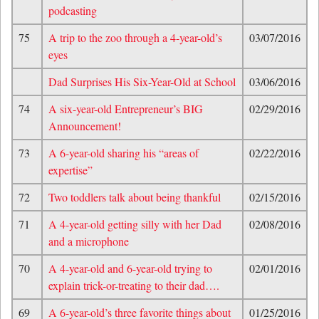
podcasting
75
A trip to the zoo through a 4-year-old’s
03/07/2016
eyes
Dad Surprises His Six-Year-Old at School
03/06/2016
74
A six-year-old Entrepreneur’s BIG
02/29/2016
Announcement!
73
A 6-year-old sharing his “areas of
02/22/2016
expertise”
72
Two toddlers talk about being thankful
02/15/2016
71
A 4-year-old getting silly with her Dad
02/08/2016
and a microphone
70
A 4-year-old and 6-year-old trying to
02/01/2016
explain trick-or-treating to their dad….
69
A 6-year-old’s three favorite things about
01/25/2016