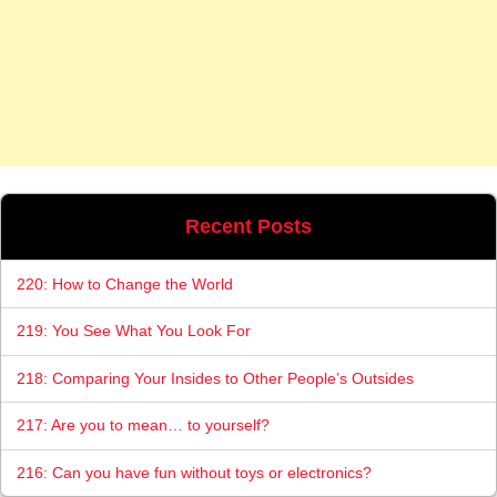
Recent Posts
220: How to Change the World
219: You See What You Look For
218: Comparing Your Insides to Other People’s Outsides
217: Are you to mean… to yourself?
216: Can you have fun without toys or electronics?