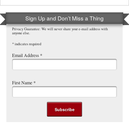
Sign Up and Don’t Miss a Thing
Privacy Guarantee: We will never share your e-mail address with
anyone else.
*
indicates required
Email Address
*
First Name
*