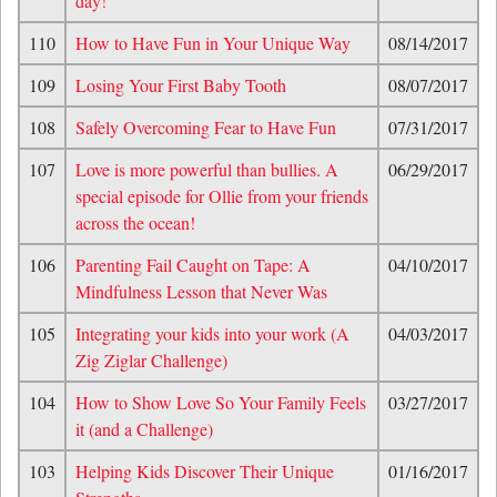
day!
110
How to Have Fun in Your Unique Way
08/14/2017
109
Losing Your First Baby Tooth
08/07/2017
108
Safely Overcoming Fear to Have Fun
07/31/2017
107
Love is more powerful than bullies. A
06/29/2017
special episode for Ollie from your friends
across the ocean!
106
Parenting Fail Caught on Tape: A
04/10/2017
Mindfulness Lesson that Never Was
105
Integrating your kids into your work (A
04/03/2017
Zig Ziglar Challenge)
104
How to Show Love So Your Family Feels
03/27/2017
it (and a Challenge)
103
Helping Kids Discover Their Unique
01/16/2017