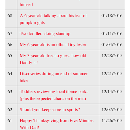
himself
68
A 6-year-old talking about his fear of
01/18/2016
pumpkin guts
67
Two toddlers doing standup
01/11/2016
66
My 6-year-old is an official toy tester
01/04/2016
65
My 3-year-old tries to guess how old
12/28/2015
Daddy is!
64
Discoveries during an end of summer
12/21/2015
hike
63
Toddlers reviewing local theme parks
12/14/2015
(plus the expected chaos on the mic)
62
Should you keep score in sports?
12/07/2015
61
Happy Thanksgiving from Five Minutes
11/26/2015
With Dad!