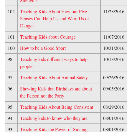
Strengths
102
Teaching Kids About How our Five
11/28/2016
Senses Can Help Us and Warn Us of
Danger
101
Teaching Kids about Courage
11/07/2016
100
How to be a Good Sport
10/31/2016
98
Teaching kids different ways to help
10/18/2016
people
97
Teaching Kids About Animal Safety
09/26/2016
96
Showing Kids that Birthdays are about
09/05/2016
the Person not the Party
95
Teaching Kids About Being Consistent
08/29/2016
94
Teaching kids to know who they are
08/01/2016
93
Teaching Kids the Power of Smiling
08/01/2016