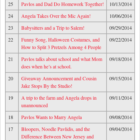
25
Pavlos and Dad Do Homework Together!
10/13/2014
24
Angela Takes Over the Mic Again!
10/06/2014
23
Babysitters and a Trip to Salem!
09/29/2014
22
Funny Song, Halloween Costumes, and
09/22/2014
How to Split 3 Pretzels Among 4 People
21
Pavlos talks about school and what Mom
09/18/2014
does when he’s at school.
20
Giveaway Announcement and Cousin
09/15/2014
Jake Stops By the Studio!
19
A trip to the farm and Angela drops in
09/11/2014
unannounced
18
Pavlos Wants to Marry Angela
09/08/2014
17
Bloopers, Noodle Pavlidis, and the
09/04/2014
Difference Between New Jersey and