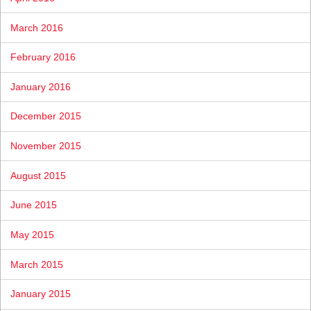
March 2016
February 2016
January 2016
December 2015
November 2015
August 2015
June 2015
May 2015
March 2015
January 2015