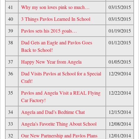
41
Why my son loves pink so much…
03/15/2015
40
3 Things Pavlos Learned In School
03/15/2015
39
Pavlos sets his 2015 goals…
01/19/2015
38
Dad Gets an Eagle and Pavlos Goes
01/12/2015
Back to School!
37
Happy New Year from Angela
01/05/2015
36
Dad Visits Pavlos at School for a Special
12/29/2014
Craft!
35
Pavlos and Angela Visit a REAL Flying
12/22/2014
Car Factory!
34
Angela and Dad’s Bedtime Chat
12/15/2014
33
Angela’s Favorite Thing About School
12/08/2014
32
Our New Partnership and Pavlos Plans
12/01/2014