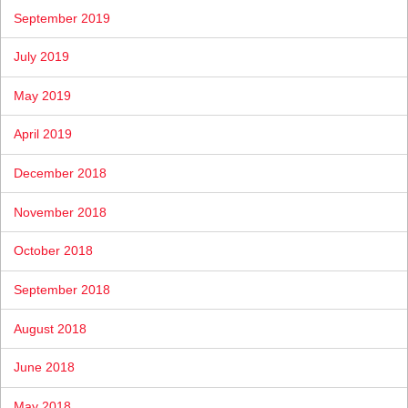
September 2019
July 2019
May 2019
April 2019
December 2018
November 2018
October 2018
September 2018
August 2018
June 2018
May 2018