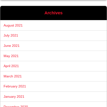
Archives
August 2021
July 2021
June 2021
May 2021
April 2021
March 2021
February 2021
January 2021
December 2020