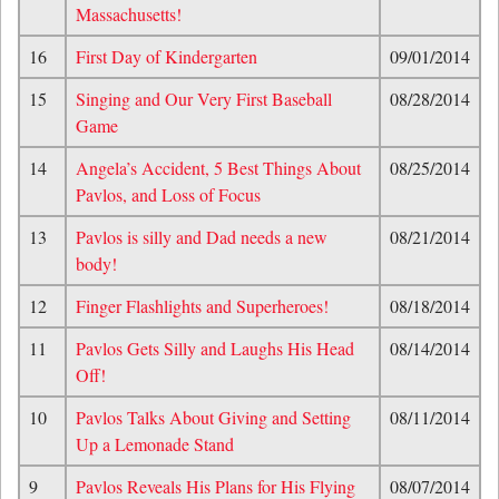
Massachusetts!
16
First Day of Kindergarten
09/01/2014
15
Singing and Our Very First Baseball
08/28/2014
Game
14
Angela’s Accident, 5 Best Things About
08/25/2014
Pavlos, and Loss of Focus
13
Pavlos is silly and Dad needs a new
08/21/2014
body!
12
Finger Flashlights and Superheroes!
08/18/2014
11
Pavlos Gets Silly and Laughs His Head
08/14/2014
Off!
10
Pavlos Talks About Giving and Setting
08/11/2014
Up a Lemonade Stand
9
Pavlos Reveals His Plans for His Flying
08/07/2014