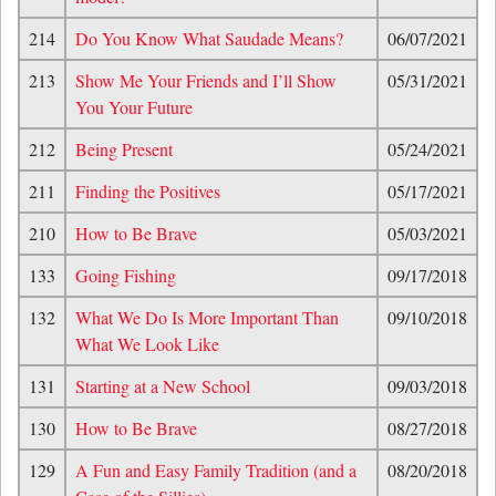
214
Do You Know What Saudade Means?
06/07/2021
213
Show Me Your Friends and I’ll Show
05/31/2021
You Your Future
212
Being Present
05/24/2021
211
Finding the Positives
05/17/2021
210
How to Be Brave
05/03/2021
133
Going Fishing
09/17/2018
132
What We Do Is More Important Than
09/10/2018
What We Look Like
131
Starting at a New School
09/03/2018
130
How to Be Brave
08/27/2018
129
A Fun and Easy Family Tradition (and a
08/20/2018