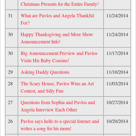
Christmas Presents for the Entire Family!
31
What are Pavlos and Angela Thankful
11/24/2014
For?
30
Happy Thanksgiving and More Show
11/24/2014
Announcement Info!
30
Big Announcement Preview and Pavlos
11/17/2014
Visits His Baby Cousins!
29
Asking Daddy Questions
11/10/2014
28
The Scary House, Pavlos Wins an Art
11/03/2014
Contest, and Silly Fun
27
Questions from Sophia and Pavlos and
10/27/2014
Angela Interview Each Other
26
Pavlos says hello to a special listener and
10/20/2014
writes a song for his mom!