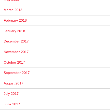
March 2018
February 2018
January 2018
December 2017
November 2017
October 2017
September 2017
August 2017
July 2017
June 2017