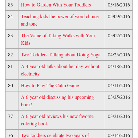
85
How to Garden With Your Toddlers
05/16/2016
84
Teaching kids the power of word choice
05/09/2016
and tone
83
The Value of Taking Walks with Your
05/02/2016
Kids
82
Two Toddlers Talking about Doing Yoga
04/25/2016
81
A 4-year-old talks about her day without
04/18/2016
electricity
80
How to Play The Calm Game
04/11/2016
A 6-year-old discussing his upcoming
03/25/2016
book!
77
A 6-year-old reviews his new favorite
03/21/2016
coloring book
76
Two toddlers celebrate two years of
03/14/2016