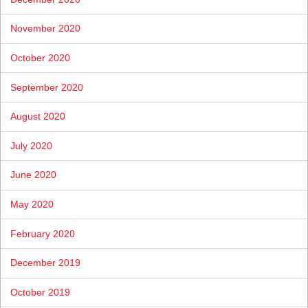
November 2020
October 2020
September 2020
August 2020
July 2020
June 2020
May 2020
February 2020
December 2019
October 2019