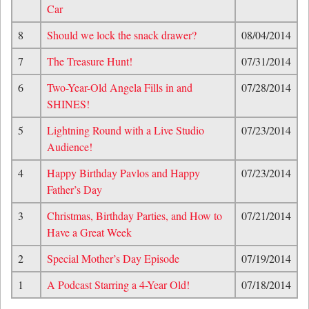
Car
8
Should we lock the snack drawer?
08/04/2014
7
The Treasure Hunt!
07/31/2014
6
Two-Year-Old Angela Fills in and
07/28/2014
SHINES!
5
Lightning Round with a Live Studio
07/23/2014
Audience!
4
Happy Birthday Pavlos and Happy
07/23/2014
Father’s Day
3
Christmas, Birthday Parties, and How to
07/21/2014
Have a Great Week
2
Special Mother’s Day Episode
07/19/2014
1
A Podcast Starring a 4-Year Old!
07/18/2014