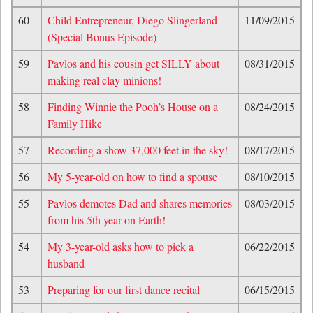
60
Child Entrepreneur, Diego Slingerland
11/09/2015
(Special Bonus Episode)
59
Pavlos and his cousin get SILLY about
08/31/2015
making real clay minions!
58
Finding Winnie the Pooh’s House on a
08/24/2015
Family Hike
57
Recording a show 37,000 feet in the sky!
08/17/2015
56
My 5-year-old on how to find a spouse
08/10/2015
55
Pavlos demotes Dad and shares memories
08/03/2015
from his 5th year on Earth!
54
My 3-year-old asks how to pick a
06/22/2015
husband
53
Preparing for our first dance recital
06/15/2015