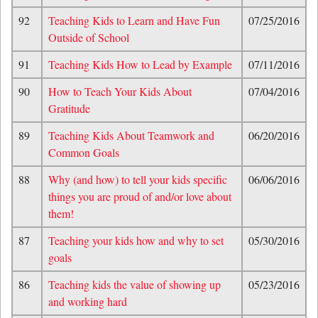
92
Teaching Kids to Learn and Have Fun
07/25/2016
Outside of School
91
Teaching Kids How to Lead by Example
07/11/2016
90
How to Teach Your Kids About
07/04/2016
Gratitude
89
Teaching Kids About Teamwork and
06/20/2016
Common Goals
88
Why (and how) to tell your kids specific
06/06/2016
things you are proud of and/or love about
them!
87
Teaching your kids how and why to set
05/30/2016
goals
86
Teaching kids the value of showing up
05/23/2016
and working hard